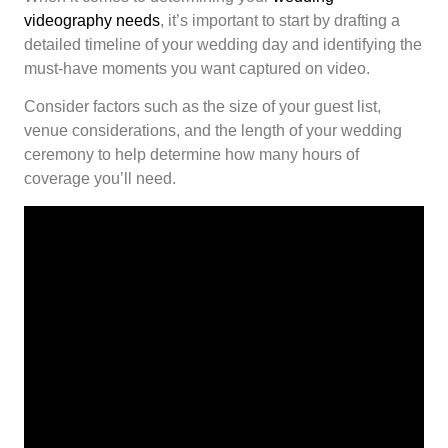
videography needs
, it’s important to start by drafting a
detailed timeline of your wedding day and identifying the
must-have moments you want captured on video.
Consider factors such as the size of your guest list,
venue considerations, and the length of your wedding
ceremony to help determine how many hours of
coverage you’ll need.