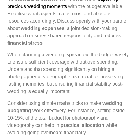
precious wedding moments
with the budget available.
Prioritise what aspects matter most and allocate
resources accordingly. Discuss openly with your partner
about
wedding expenses
; a joint decision-making
approach ensures shared responsibility and reduces
financial stress
.
When planning a wedding, spread out the budget wisely
to ensure sufficient coverage without overspending.
Understand that spending significantly on hiring a
photographer or videographer is crucial for preserving
lasting memories, but ensuring financial stability post-
wedding is equally important.
Consider using simple maths tricks to make
wedding
budgeting
work effectively. For instance, setting aside
10-15% of the total budget for photography and
videography can help in
practical allocation
while
avoiding going overboard financially.