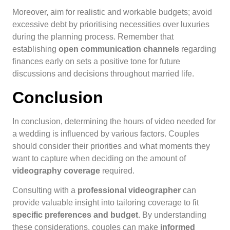
Moreover, aim for realistic and workable budgets; avoid
excessive debt by prioritising necessities over luxuries
during the planning process. Remember that
establishing
open communication channels
regarding
finances early on sets a positive tone for future
discussions and decisions throughout married life.
Conclusion
In conclusion, determining the hours of video needed for
a wedding is influenced by various factors. Couples
should consider their priorities and what moments they
want to capture when deciding on the amount of
videography coverage
required.
Consulting with a
professional videographer
can
provide valuable insight into tailoring coverage to fit
specific preferences and budget
. By understanding
these considerations, couples can make
informed