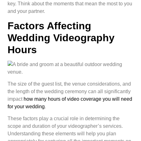
key. Think about the moments that mean the most to you
and your partner.
Factors Affecting
Wedding Videography
Hours
The size of the guest list, the venue considerations, and
the length of the wedding ceremony can all significantly
impact
how many hours of video coverage you will need
for your wedding
.
These factors play a crucial role in determining the
scope and duration of your videographer’s services.
Understanding these elements will help you plan