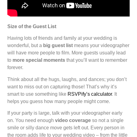
Size of the Guest List
Having lots of friends and family at your wedding is
wonderful, but a
big guest list
means your videographer
will have more people to film. More guests usually lead
to
more special moments
that you’ll want to remember
forever.
Think about all the hugs, laughs, and dances; you don’t
want to miss out on capturing those! That’s why it’s
smart to use something like
RSVPify’s calculator
. It
helps you guess how many people might come.
If your party is large, talk with your videographer early
on. You need enough
video coverage
so not a single
smile or silly dance move gets left out. Every person in
the room adds life to your wedding video – from the little