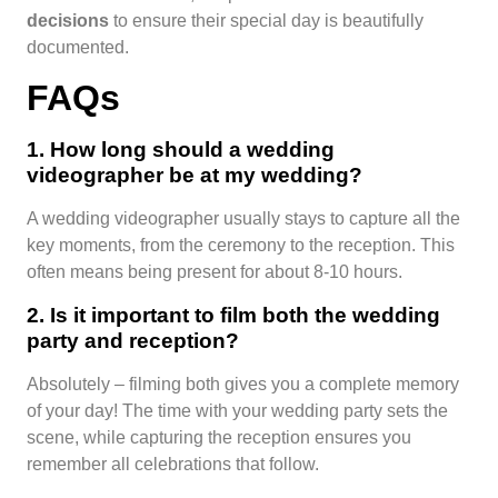
decisions
to ensure their special day is beautifully
documented.
FAQs
1. How long should a wedding
videographer be at my wedding?
A wedding videographer usually stays to capture all the
key moments, from the ceremony to the reception. This
often means being present for about 8-10 hours.
2. Is it important to film both the wedding
party and reception?
Absolutely – filming both gives you a complete memory
of your day! The time with your wedding party sets the
scene, while capturing the reception ensures you
remember all celebrations that follow.