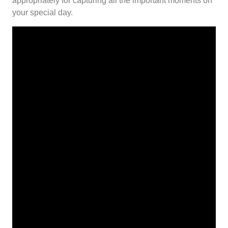
appropriately for capturing all the important moments on
your special day.