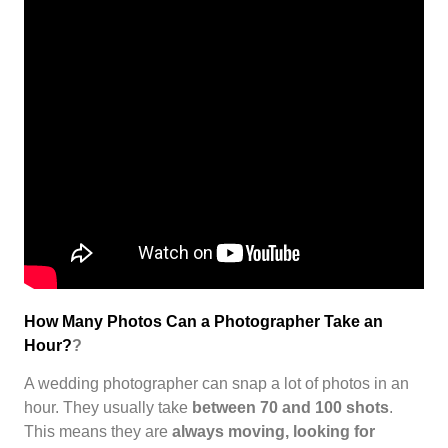
How Many Photos Can a Photographer Take an
Hour?
?
A wedding photographer can snap a lot of photos in an
hour. They usually take
between 70 and 100 shots
.
This means they are
always moving, looking for