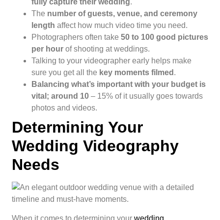
fully capture their wedding
.
The
number of guests, venue, and ceremony
length
affect how much video time you need.
Photographers often take
50 to 100 good pictures
per hour
of shooting at weddings.
Talking to your videographer early helps make
sure you get all the
key moments filmed
.
Balancing what’s important with your budget is
vital; around 10
– 15% of it usually goes towards
photos and videos.
Determining Your
Wedding Videography
Needs
When it comes to determining your
wedding