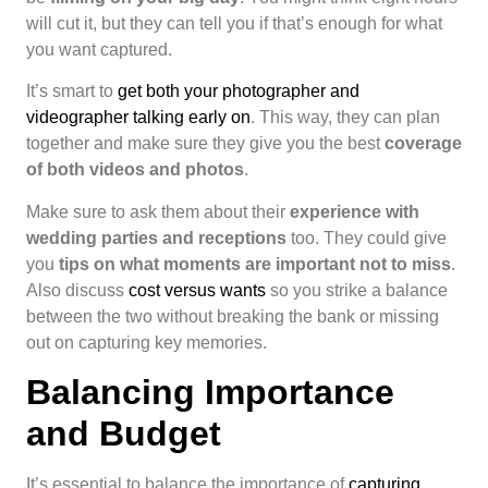
will cut it, but they can tell you if that’s enough for what
you want captured.
It’s smart to
get both your photographer and
videographer talking early on
. This way, they can plan
together and make sure they give you the best
coverage
of both videos and photos
.
Make sure to ask them about their
experience with
wedding parties and receptions
too. They could give
you
tips on what moments are important not to miss
.
Also discuss
cost versus wants
so you strike a balance
between the two without breaking the bank or missing
out on capturing key memories.
Balancing Importance
and Budget
It’s essential to balance the importance of
capturing