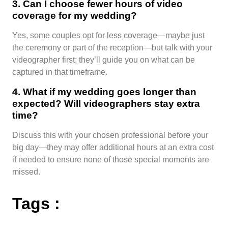
3. Can I choose fewer hours of video
coverage for my wedding?
Yes, some couples opt for less coverage—maybe just
the ceremony or part of the reception—but talk with your
videographer first; they’ll guide you on what can be
captured in that timeframe.
4. What if my wedding goes longer than
expected? Will videographers stay extra
time?
Discuss this with your chosen professional before your
big day—they may offer additional hours at an extra cost
if needed to ensure none of those special moments are
missed.
Tags :