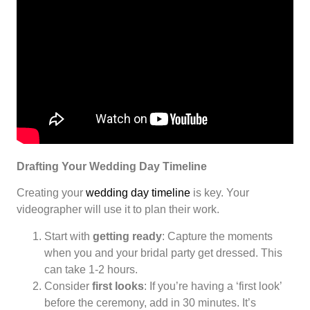
Drafting Your Wedding Day Timeline
Creating your
wedding day timeline
is key. Your
videographer will use it to plan their work.
Start with
getting ready
: Capture the moments
when you and your bridal party get dressed. This
can take 1-2 hours.
Consider
first looks
: If you’re having a ‘first look’
before the ceremony, add in 30 minutes. It’s