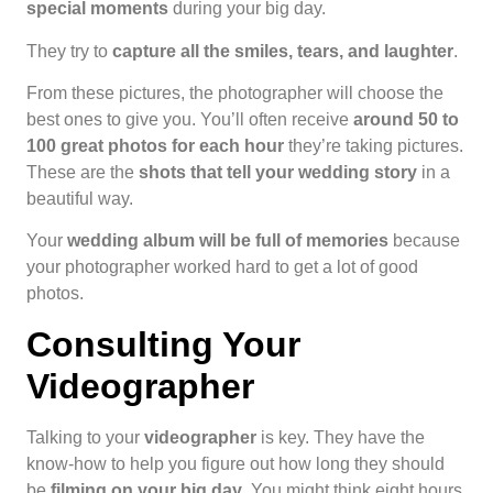
special moments
during your big day.
They try to
capture all the smiles, tears, and laughter
.
From these pictures, the photographer will choose the
best ones to give you. You’ll often receive
around 50 to
100 great photos for each hour
they’re taking pictures.
These are the
shots that tell your wedding story
in a
beautiful way.
Your
wedding album will be full of memories
because
your photographer worked hard to get a lot of good
photos.
Consulting Your
Videographer
Talking to your
videographer
is key. They have the
know-how to help you figure out how long they should
be
filming on your big day
. You might think eight hours