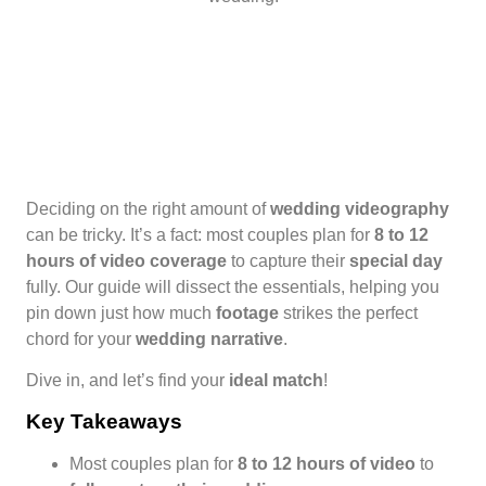
Deciding on the right amount of
wedding videography
can be tricky. It’s a fact: most couples plan for
8 to 12
hours of video coverage
to capture their
special day
fully. Our guide will dissect the essentials, helping you
pin down just how much
footage
strikes the perfect
chord for your
wedding narrative
.
Dive in, and let’s find your
ideal match
!
Key Takeaways
Most couples plan for
8 to 12 hours of video
to