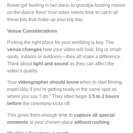
flower girl twirling in her dress to grandpa busting moves
on the dance floor! Your video needs time to catch all
these bits that make up your big day.
Venue Considerations
Picking the right place for your wedding is key. The
venue changes
how your video will look. Big or small
spots, indoors or outdoors—they all make a difference.
Think about
light and sound
as they can affect the
video’s quality.
Your
videographer should know
when to start filming,
especially if you’re getting ready in the same spot as
where you say “I do.” They often begin
1.5 to 2 hours
before
the ceremony kicks off.
This gives them enough time to
capture all special
moments
at your chosen place
without rushing
.