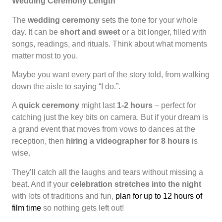
Wedding Ceremony Length
The
wedding ceremony
sets the tone for your whole
day. It can be
short and sweet
or a bit longer, filled with
songs, readings, and rituals. Think about what moments
matter most to you.
Maybe you want every part of the story told, from walking
down the aisle to saying “I do.”.
A
quick ceremony
might last
1-2 hours
– perfect for
catching just the key bits on camera. But if your dream is
a grand event that moves from vows to dances at the
reception, then
hiring a videographer for 8 hours
is
wise.
They’ll catch all the laughs and tears without missing a
beat. And if your
celebration stretches into the night
with lots of traditions and fun,
plan for up to 12 hours of
film time
so nothing gets left out!