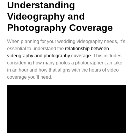
Understanding
Videography and
Photography Coverage
When planning for your wedding videography needs, it’s
essential to understand the
relationship between
videography and photography coverage
. This includes
considering how many photos a photographer can take
in an hour and how that aligns with the hours of video
coverage you’ll need.