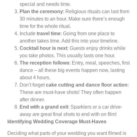
special and needs time.
Plan the ceremony
: Religious rituals can last from
30 minutes to an hour. Make sure there’s enough
time for the whole ritual.
Include
travel time
: Going from one place to
another takes time. Add this into your timeline.
Cocktail hour is next
: Guests enjoy drinks while
you take photos. This usually lasts one hour.
The reception follows
: Entry, meal, speeches, first
dance – all these big events happen now, lasting
about 4 hours.
Don’t forget
cake cutting and dance floor action
:
These are must-have shots! They often happen
after dinner.
End with a grand exit
: Sparklers or a car drive-
away are great final shots to end with on film!
Identifying Wedding Coverage Must-Haves
Deciding what parts of your wedding you want filmed is