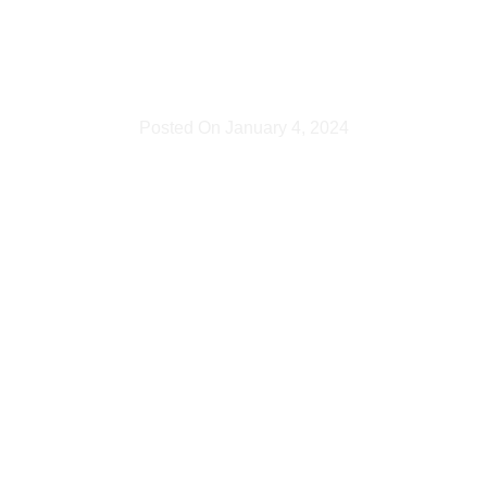
wedding?
Posted On
January 4, 2024