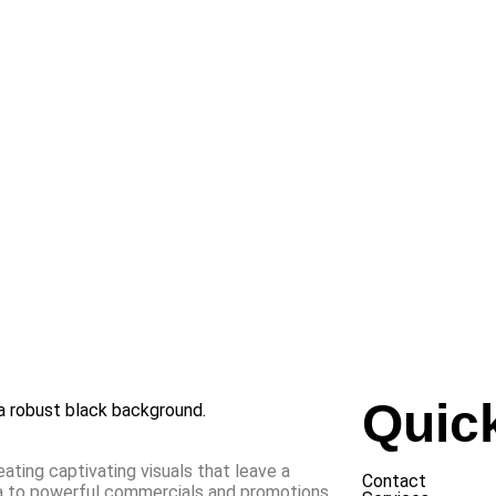
Quic
eating captivating visuals that leave a
Contact
ia to powerful commercials and promotions,