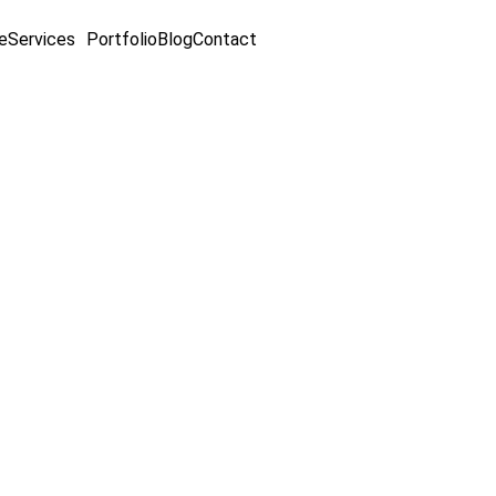
e
Services
Portfolio
Blog
Contact