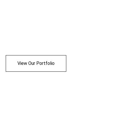
View Our Portfolio