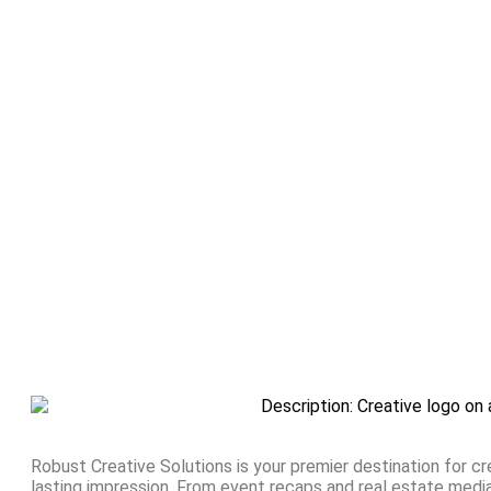
Robust Creative Solutions is your premier destination for cr
lasting impression. From event recaps and real estate med