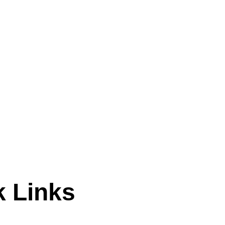
k Links