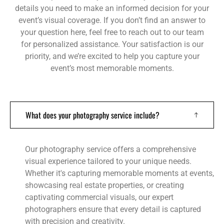
details you need to make an informed decision for your
event’s visual coverage. If you don’t find an answer to
your question here, feel free to reach out to our team
for personalized assistance. Your satisfaction is our
priority, and we’re excited to help you capture your
event’s most memorable moments.
What does your photography service include?
Our photography service offers a comprehensive
visual experience tailored to your unique needs.
Whether it's capturing memorable moments at events,
showcasing real estate properties, or creating
captivating commercial visuals, our expert
photographers ensure that every detail is captured
with precision and creativity.