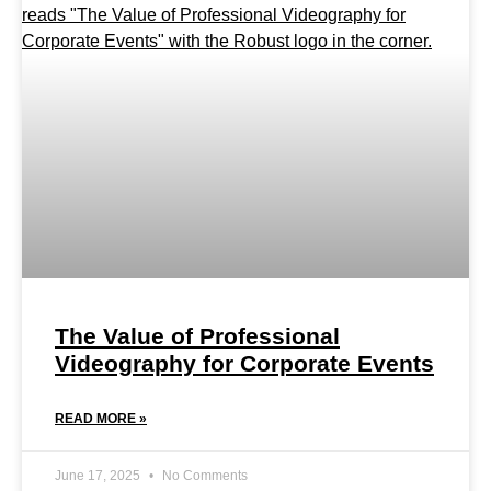
The Value of Professional
Videography for Corporate Events
READ MORE »
June 17, 2025
No Comments