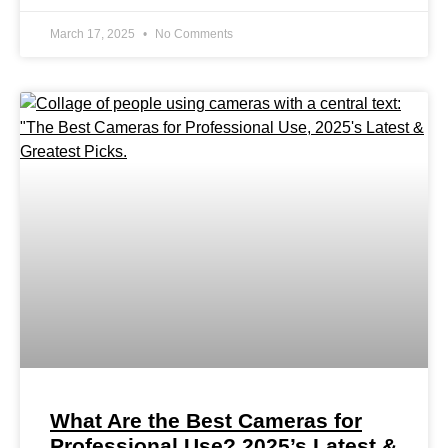
March 17, 2025
No Comments
What Are the Best Cameras for
Professional Use? 2025’s Latest &