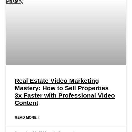
Real Estate Video Marketing
Mastery: How to Sell Properties
3x Faster with Professional Video
Content
READ MORE »