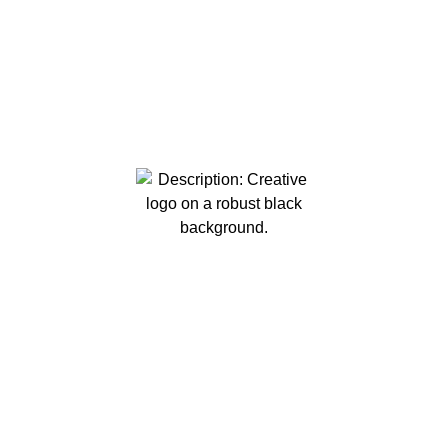
Robust Creative Solutions is your premier
destination for creating captivating visuals that
leave a lasting impression. From event recaps
and real estate media to powerful commercials
and promotions, our expert team is dedicated to
turning your ideas into impactful visual stories.
Contact us today to discuss how we can bring
your vision to life.