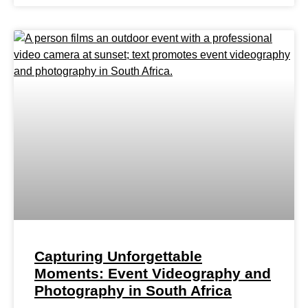
Capturing Unforgettable
Moments: Event Videography and
Photography in South Africa