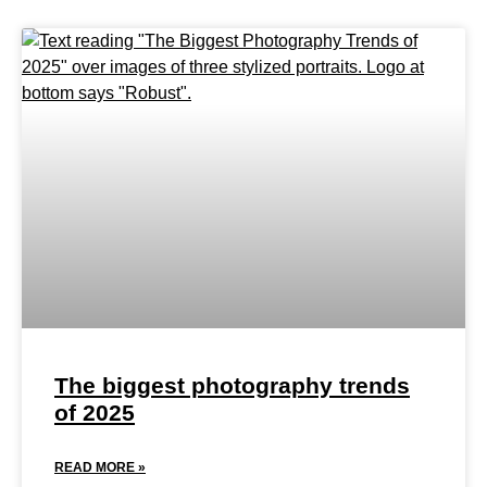
The biggest photography trends
of 2025
READ MORE »