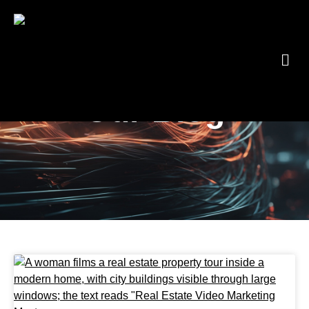
Blog
Our Blog