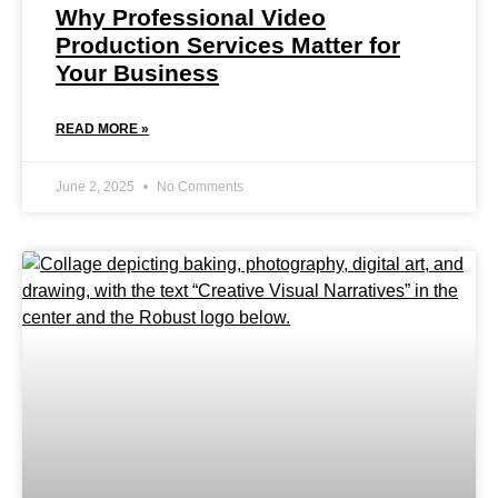
Why Professional Video
Production Services Matter for
Your Business
READ MORE »
June 2, 2025
No Comments