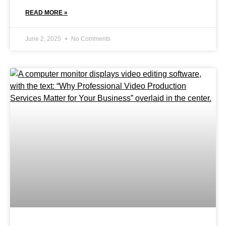
READ MORE »
June 2, 2025
No Comments