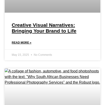
Creative Visual Narratives:
Bringing Your Brand to Life
READ MORE »
May 15, 2025
No Comments