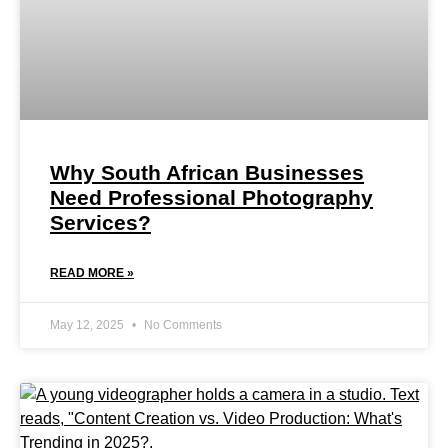
Why South African Businesses
Need Professional Photography
Services?
READ MORE »
May 12, 2025
No Comments