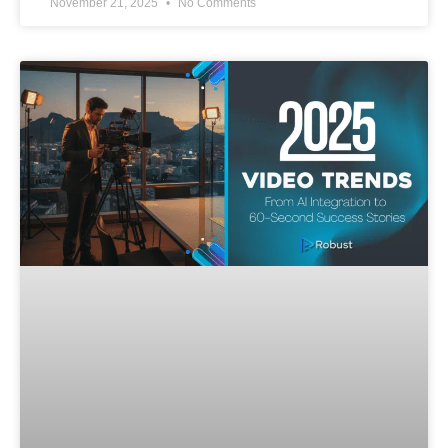
November 21, 2025
No Comments