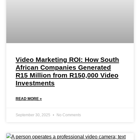
Video Marketing ROI: How South
African Companies Generated
R15 Million from R150,000 Video
Investments
READ MORE »
September 30, 2025
No Comments