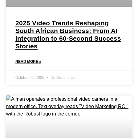
2025 Video Trends Reshaping
South African Business: From AI
Integration to 60-Second Success
Stories
READ MORE »
October 21, 2025
No Comments