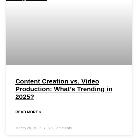
Content Creation vs. Video
Production: What’s Trending in
2025?
READ MORE »
March 20, 2025
No Comments