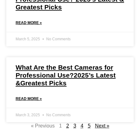
Greatest Picks
READ MORE »
March 5, 2025
No Comments
What Are the Best Cameras for
Professional Use?2025’s Latest
&Greatest Picks
READ MORE »
March 3, 2025
No Comments
« Previous
1
2
3
4
5
Next »