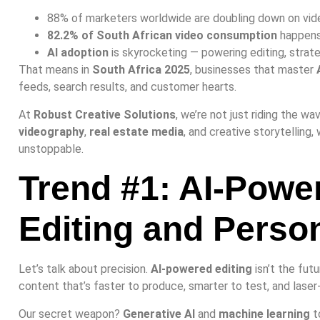
88% of marketers worldwide are doubling down on vid
82.2% of South African video consumption
happens
AI adoption
is skyrocketing — powering editing, strate
That means in
South Africa 2025
, businesses that master
feeds, search results, and customer hearts.
At
Robust Creative Solutions
, we’re not just riding the w
videography
,
real estate media
, and creative storytelling, 
unstoppable.
Trend #1: AI-Powe
Editing and Person
Let’s talk about precision.
AI-powered editing
isn’t the futu
content that’s faster to produce, smarter to test, and laser
Our secret weapon?
Generative AI
and
machine learning
t