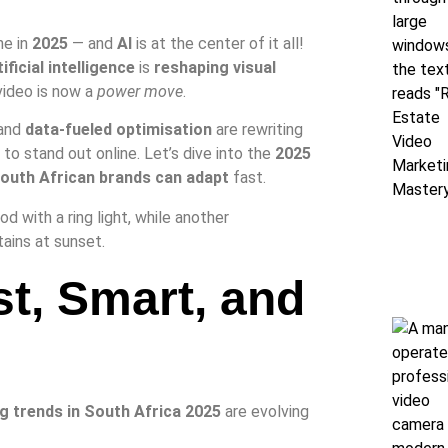
ne in
2025
— and
AI
is at the center of it all!
tificial intelligence
is
reshaping visual
video is now a
power move
.
 and
data-fueled optimisation
are rewriting
to stand out online. Let’s dive into the
2025
outh African brands can adapt
fast.
st, Smart, and
g trends in South Africa 2025
are evolving