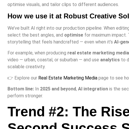
optimise visuals, and tailor clips to different audiences.
How we use it at Robust Creative So
We’ve built AI right into our production pipeline. When editin
select the best angles, and
optimise
for maximum impact. T
storytelling that feels handcrafted — even when it’s
AI-gen
For example, when producing
real estate marketing media
video — urban, coastal, or suburban — and use
analytics
to d
scalable creativity.
👉 Explore our
Real Estate Marketing Media
page to see how
Bottom line:
In
2025 and beyond
,
AI integration
is the se
perform stronger.
Trend #2: The Rise
Second Success S