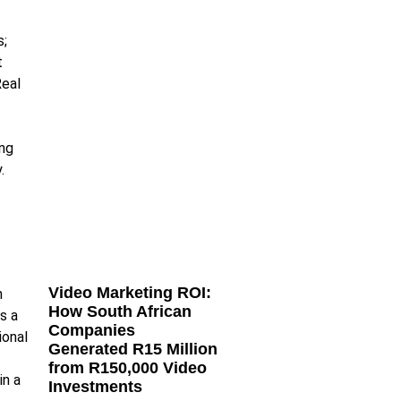
Video Marketing ROI:
How South African
Companies
Generated R15 Million
from R150,000 Video
Investments