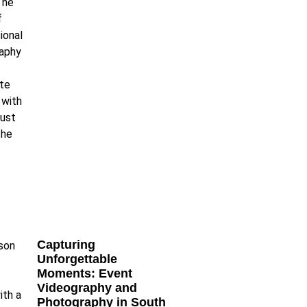
Capturing
Unforgettable
Moments: Event
Videography and
Photography in South