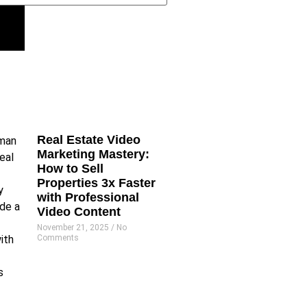
Real Estate Video
Marketing Mastery:
How to Sell
Properties 3x Faster
with Professional
Video Content
November 21, 2025
No
Comments