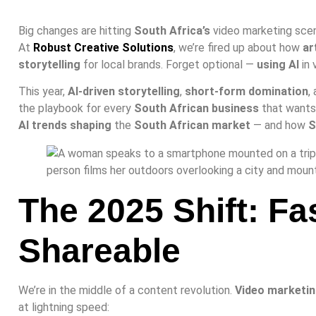
Big changes are hitting
South Africa’s
video marketing sce
At
Robust Creative Solutions
, we’re fired up about how
ar
storytelling
for local brands. Forget optional —
using AI
in 
This year,
AI-driven storytelling
,
short-form domination
,
the playbook for every
South African business
that wants 
AI trends shaping
the
South African market
— and how
S
The 2025 Shift: Fa
Shareable
We’re in the middle of a content revolution.
Video marketin
at lightning speed: