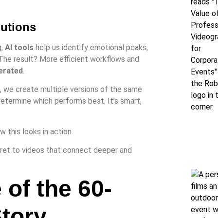
lutions
g,
AI tools
help us identify emotional peaks,
he result? More efficient workflows and
erated
.
, we create multiple versions of the same
etermine which performs best. It’s smart,
 this looks in action.
cret to videos that connect deeper and
 of the 60-
tory