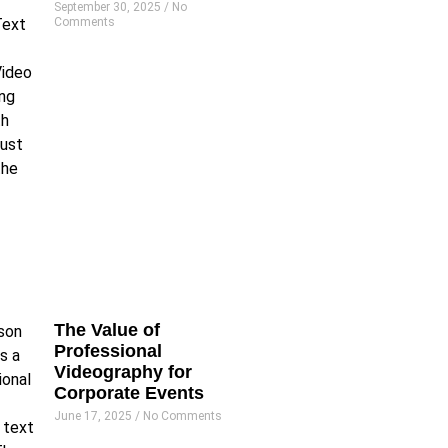
September 30, 2025
No
Comments
The Value of
Professional
Videography for
Corporate Events
June 17, 2025
No Comments