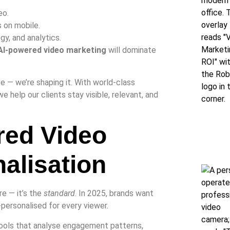
eo.
 on mobile.
gy, and analytics.
AI-powered video marketing
will dominate
ave — we’re shaping it. With world-class
we help our clients stay visible, relevant, and
red Video
alisation
re — it’s the
standard
. In 2025, brands want
-personalised for every viewer.
ools that analyse engagement patterns,