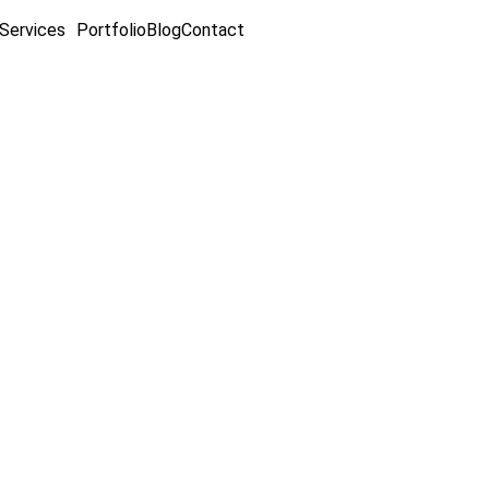
Services
Portfolio
Blog
Contact