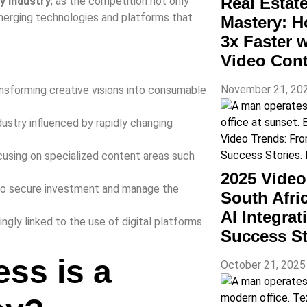
Real Estat
y industry
, as the competition not only
emerging technologies and platforms that
Mastery: H
3x Faster 
Video Con
November 21, 20
nsforming creative visions into consumable
ndustry influenced by rapidly changing
cusing on specialized content areas such
2025 Vide
 to secure investment and manage the
South Afri
AI Integra
ingly linked to the use of digital platforms
Success St
ess is a
October 21, 202