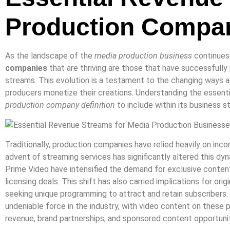
Production Compa
As the landscape of the
media production business
continues 
companies
that are thriving are those that have successfully
streams. This evolution is a testament to the changing way
producers monetize their creations. Understanding the essentia
production company definition
to include within its business s
Traditionally, production companies have relied heavily on inco
advent of streaming services has significantly altered this d
Prime Video have intensified the demand for exclusive content,
licensing deals. This shift has also carried implications for or
seeking unique programming to attract and retain subscribers
undeniable force in the industry, with video content on these 
revenue, brand partnerships, and sponsored content opportunit