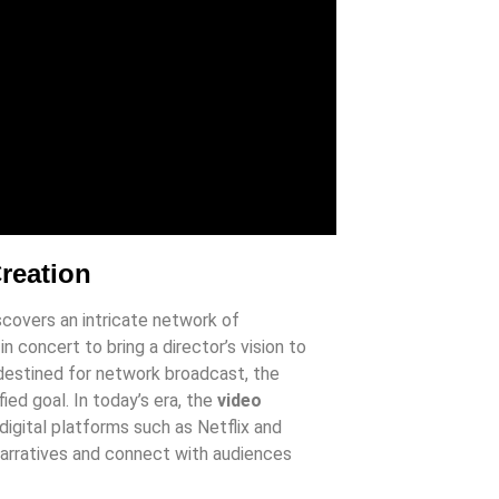
Creation
iscovers an intricate network of
n concert to bring a director’s vision to
 destined for network broadcast, the
fied goal. In today’s era, the
video
igital platforms such as Netflix and
narratives and connect with audiences