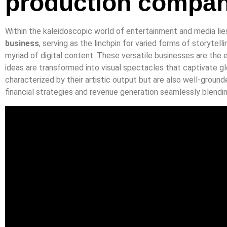
production compa
Within the kaleidoscopic world of entertainment and media li
business
, serving as the linchpin for varied forms of storytelli
myriad of digital content. These versatile businesses are the
ideas are transformed into visual spectacles that captivate gl
characterized by their artistic output but are also well-groun
financial strategies and revenue generation seamlessly blend