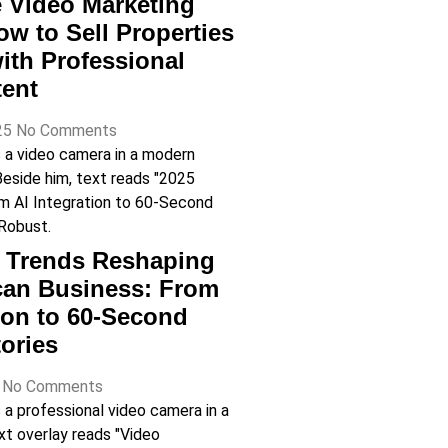
e Video Marketing
ow to Sell Properties
with Professional
tent
25
No Comments
o Trends Reshaping
can Business: From
tion to 60-Second
ories
5
No Comments