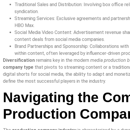
Traditional Sales and Distribution: Involving box office r
syndication.
Streaming Services: Exclusive agreements and partnershi
HBO Max.
Social Media Video Content: Advertisement revenue shar
content deals from social media companies.
Brand Partnerships and Sponsorship: Collaborations wit
within content, often leveraged by influencer-driven pro
Diversification
remains key in the modern
media production b
company type
that pivots to streaming content or a tradition
digital shorts for social media, the ability to adapt and monet
define the most successful players in the industry.
Navigating the Com
Production Compan