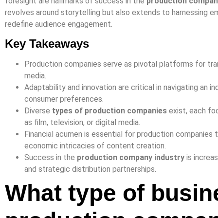
foresight are hallmarks of success in the
production compan
revolves around storytelling but also extends to harnessing 
redefine audience engagement.
Key Takeaways
Production companies serve as pivotal platforms for tra
media.
Adaptability and innovation are critical in navigating an i
consumer preferences.
Diverse
types of production companies
exist, each fo
as film, television, or digital media.
Financial acumen is essential for production companies
economic intricacies of content creation.
Success in the
production company industry
is increas
and strategic distribution partnerships.
What type of busin