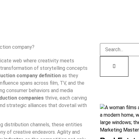
tricate web where creativity meets
transformation of storytelling concepts
uction company definition
as they
influence spans across film, TV, and the
fting consumer behaviors and media
oduction companies
thrive, each carving
nd strategic alliances that dovetail with
distribution channels, these entities
ny of creative endeavors. Agility and