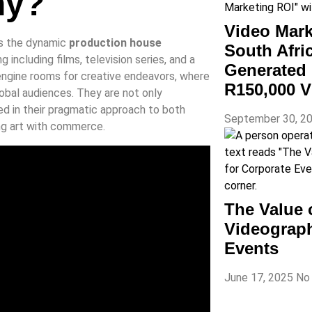
ny?
Video Mark
es the dynamic
production house
South Afr
ng including films, television series, and a
Generated 
 engine rooms for creative endeavors, where
R150,000 V
obal audiences. They are not only
ded in their pragmatic approach to both
September 30, 2
ing art with commerce.
The Value 
Videograph
Events
June 17, 2025
No