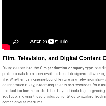
Film, Television, and Digital Content 
Diving deeper into the
film production company type
, one d
professionals from screenwriters to set designers, all working i
life. Whether it’s a cinema-bound feature or a television show
collaboration is key, integrating talents and resources for a uni
production business
stretches beyond, including burgeoning d
YouTube, allowing these production entities to explore fresh 
across diverse mediums.