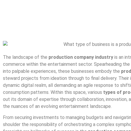
The landscape of the
production company industry
is an in
commerce within the entertainment sector. Spearheading the 
into palpable experiences, these businesses embody the
prod
steward projects from ideation through to final delivery. Their 
dynamic digital realm, all demanding an agile response to shi
consumption patterns. Within this space, various
types of pr
out its domain of expertise through collaboration, innovation, a
the nuances of an evolving entertainment landscape.
From securing investments to managing budgets and navigating 
shoulder the responsibility of orchestrating a complex sympho