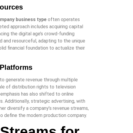
Sources
ompany business type
often operates
ted approach includes acquiring capital
acing the digital age’s crowd-funding
d and resourceful, adapting to the unique
id financial foundation to actualize their
 Platforms
ty to generate revenue through multiple
e of distribution rights to television
, emphasis has also shifted to online
. Additionally, strategic advertising, with
ther diversify a company’s revenue streams,
 to define the modern production company.
 Streams for