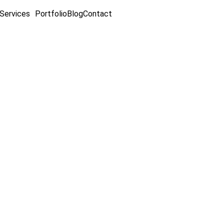
Services
Portfolio
Blog
Contact