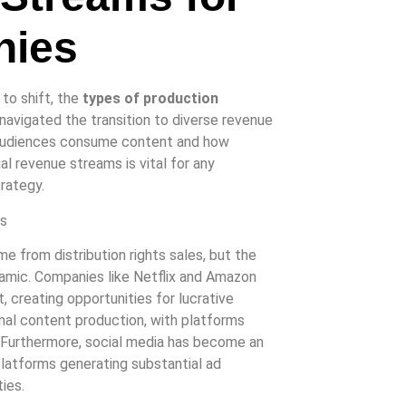
nies
to shift, the
types of production
 navigated the transition to diverse revenue
s audiences consume content and how
l revenue streams is vital for any
trategy.
me from distribution rights sales, but the
ynamic. Companies like Netflix and Amazon
 creating opportunities for lucrative
iginal content production, with platforms
. Furthermore, social media has become an
platforms generating substantial ad
ies.