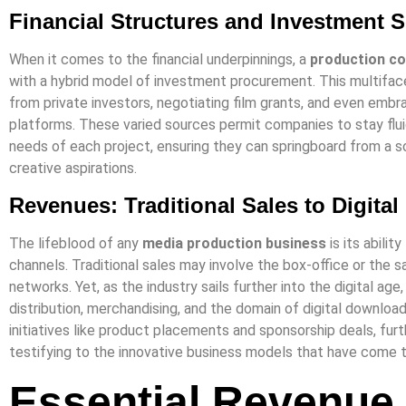
Financial Structures and Investment 
When it comes to the financial underpinnings, a
production c
with a hybrid model of investment procurement. This multiface
from private investors, negotiating film grants, and even embr
platforms. These varied sources permit companies to stay flui
needs of each project, ensuring they can springboard from a sol
creative aspirations.
Revenues: Traditional Sales to Digital
The lifeblood of any
media production business
is its abili
channels. Traditional sales may involve the box-office or the sal
networks. Yet, as the industry sails further into the digital age
distribution, merchandising, and the domain of digital downloads
initiatives like product placements and sponsorship deals, fur
testifying to the innovative business models that have come
Essential Revenue