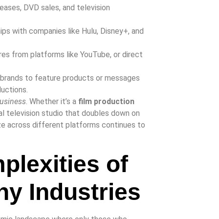
eleases, DVD sales, and television
ps with companies like Hulu, Disney+, and
es from platforms like YouTube, or direct
h brands to feature products or messages
ductions.
usiness
. Whether it’s a
film production
al television studio that doubles down on
ize across different platforms continues to
plexities of
y Industries