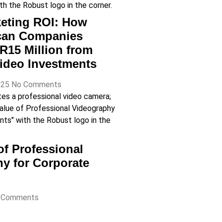
eting ROI: How
ican Companies
R15 Million from
ideo Investments
025
No Comments
of Professional
y for Corporate
 Comments