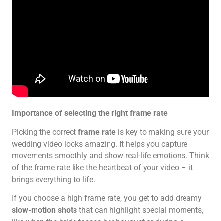
Importance of selecting the right frame rate
Picking the correct
frame rate
is key to making sure your
wedding video looks amazing. It helps you capture
movements smoothly and show real-life emotions. Think
of the frame rate like the heartbeat of your video – it
brings everything to life.
If you choose a high frame rate, you get to add dreamy
slow-motion shots
that can highlight special moments,