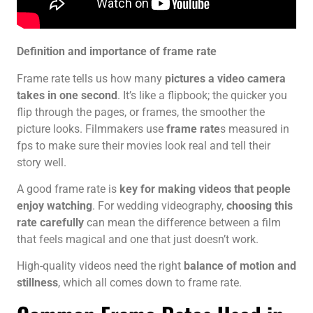
Definition and importance of frame rate
Frame rate tells us how many
pictures a video camera
takes in one second
. It’s like a flipbook; the quicker you
flip through the pages, or frames, the smoother the
picture looks. Filmmakers use
frame rate
s measured in
fps to make sure their movies look real and tell their
story well.
A good frame rate is
key for making videos that people
enjoy watching
. For wedding videography,
choosing this
rate carefully
can mean the difference between a film
that feels magical and one that just doesn’t work.
High-quality videos need the right
balance of motion and
stillness
, which all comes down to frame rate.