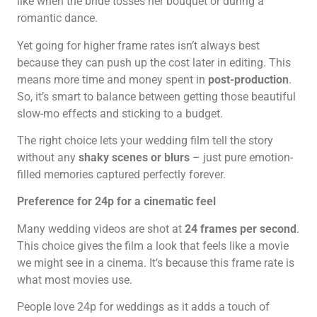
like when the bride tosses her bouquet or during a
romantic dance.
Yet going for higher frame rates isn’t always best
because they can push up the cost later in editing. This
means more time and money spent in
post-production
.
So, it’s smart to balance between getting those beautiful
slow-mo effects and sticking to a budget.
The right choice lets your wedding film tell the story
without any
shaky scenes or blurs
– just pure emotion-
filled memories captured perfectly forever.
Preference for 24p for a cinematic feel
Many wedding videos are shot at
24 frames per second
.
This choice gives the film a look that feels like a movie
we might see in a cinema. It’s because this frame rate is
what most movies use.
People love 24p for weddings as it adds a touch of