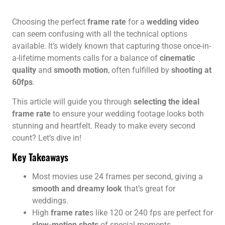
Choosing the perfect
frame rate
for a
wedding video
can seem confusing with all the technical options
available. It’s widely known that capturing those once-in-
a-lifetime moments calls for a balance of
cinematic
quality
and
smooth motion
, often fulfilled by
shooting at
60fps
.
This article will guide you through
selecting the ideal
frame rate
to ensure your wedding footage looks both
stunning and heartfelt. Ready to make every second
count? Let’s dive in!
Key Takeaways
Most movies use 24 frames per second, giving a
smooth and dreamy look
that’s great for
weddings.
High
frame rate
s like 120 or 240 fps are perfect for
slow-motion shots
of special moments.