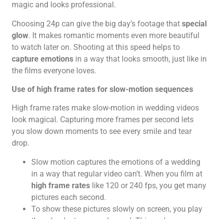
magic and looks professional.
Choosing 24p can give the big day’s footage that
special
glow
. It makes romantic moments even more beautiful
to watch later on. Shooting at this speed helps to
capture emotions
in a way that looks smooth, just like in
the films everyone loves.
Use of high frame rates for slow-motion sequences
High frame rates make slow-motion in wedding videos
look magical. Capturing more frames per second lets
you slow down moments to see every smile and tear
drop.
Slow motion captures the emotions of a wedding
in a way that regular video can’t. When you film at
high frame rates
like 120 or 240 fps, you get many
pictures each second.
To show these pictures slowly on screen, you play