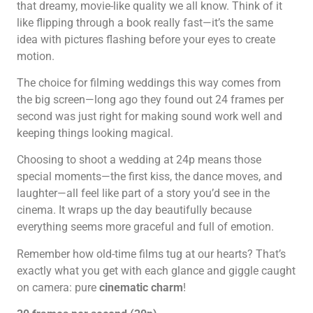
that dreamy, movie-like quality we all know. Think of it
like flipping through a book really fast—it’s the same
idea with pictures flashing before your eyes to create
motion.
The choice for filming weddings this way comes from
the big screen—long ago they found out 24 frames per
second was just right for making sound work well and
keeping things looking magical.
Choosing to shoot a wedding at 24p means those
special moments—the first kiss, the dance moves, and
laughter—all feel like part of a story you’d see in the
cinema. It wraps up the day beautifully because
everything seems more graceful and full of emotion.
Remember how old-time films tug at our hearts? That’s
exactly what you get with each glance and giggle caught
on camera: pure
cinematic charm
!