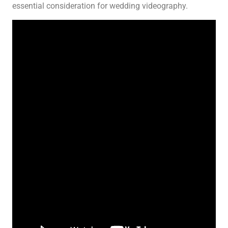
essential consideration for wedding videography.