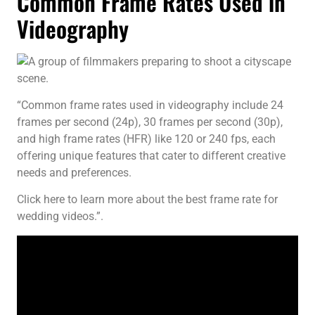
Common Frame Rates Used in
Videography
“Common frame rates used in videography include 24
frames per second (24p), 30 frames per second (30p),
and high frame rates (HFR) like 120 or 240 fps, each
offering unique features that cater to different creative
needs and preferences.
Click here to learn more about the best frame rate for
wedding videos.”.