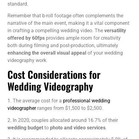
standard.
Remember that b-roll footage often complements the
narrative of the main event, making it a vital component
in crafting a compelling wedding video. The
versatility
offered by 60fps
provides ample room for creativity
both during filming and post-production, ultimately
enhancing the overall visual appeal
of your wedding
videography work.
Cost Considerations for
Wedding Videography
1. The average cost for a
professional wedding
videographer
ranges from $1,500 to $2,500.
2. In 2020, couples allocated around 16.7% of their
wedding budget
to
photo and video services
.