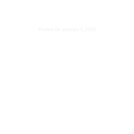
video?
Posted On
January 4, 2024