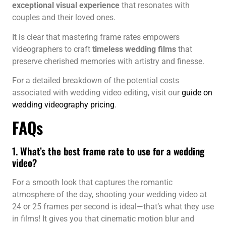
exceptional visual experience
that resonates with
couples and their loved ones.
It is clear that mastering frame rates empowers
videographers to craft
timeless wedding films
that
preserve cherished memories with artistry and finesse.
For a detailed breakdown of the potential costs
associated with wedding video editing, visit our
guide on
wedding videography pricing
.
FAQs
1. What’s the best frame rate to use for a wedding
video?
For a smooth look that captures the romantic
atmosphere of the day, shooting your wedding video at
24 or 25 frames per second is ideal—that’s what they use
in films! It gives you that cinematic motion blur and