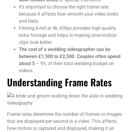
It’s important to choose the right frame rate
because it affects how smooth your video looks
and feels.
Filming b-roll at 4k, 60fps provides high-quality
extra footage and helps in making slow-motion
clips look better.
The cost of a wedding videographer can be
between £1,500 to £2,500. Couples often spend
about 5
– 9% of their total wedding budget on
videos.
Understanding Frame Rates
Frame rates determine the number of frames or images
that are displayed per second in a video. This affects
how motion is captured and displayed, making it an