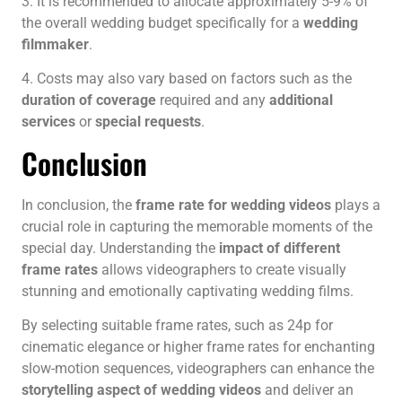
3. It is recommended to allocate approximately 5-9% of
the overall wedding budget specifically for a
wedding
filmmaker
.
4. Costs may also vary based on factors such as the
duration of coverage
required and any
additional
services
or
special requests
.
Conclusion
In conclusion, the
frame rate for wedding videos
plays a
crucial role in capturing the memorable moments of the
special day. Understanding the
impact of different
frame rates
allows videographers to create visually
stunning and emotionally captivating wedding films.
By selecting suitable frame rates, such as 24p for
cinematic elegance or higher frame rates for enchanting
slow-motion sequences, videographers can enhance the
storytelling aspect of wedding videos
and deliver an