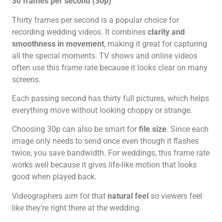
30 frames per second (30p)
Thirty frames per second is a popular choice for
recording wedding videos. It combines
clarity and
smoothness in movement
, making it great for capturing
all the special moments. TV shows and online videos
often use this frame rate because it looks clear on many
screens.
Each passing second has thirty full pictures, which helps
everything move without looking choppy or strange.
Choosing 30p can also be smart for
file size
. Since each
image only needs to send once even though it flashes
twice, you save bandwidth. For weddings, this frame rate
works well because it gives life-like motion that looks
good when played back.
Videographers aim for that
natural feel
so viewers feel
like they’re right there at the wedding.