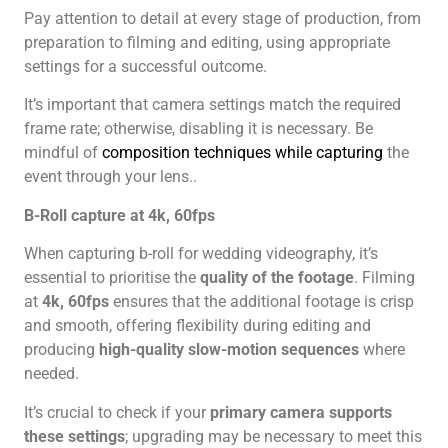
Pay attention to detail at every stage of production, from
preparation to filming and editing, using appropriate
settings for a successful outcome.
It’s important that camera settings match the required
frame rate; otherwise, disabling it is necessary. Be
mindful of
composition techniques while capturing
the
event through your lens..
B-Roll capture at 4k, 60fps
When capturing b-roll for wedding videography, it’s
essential to prioritise the
quality of the footage
. Filming
at
4k, 60fps
ensures that the additional footage is crisp
and smooth, offering flexibility during editing and
producing
high-quality slow-motion sequences
where
needed.
It’s crucial to check if your
primary camera supports
these settings
; upgrading may be necessary to meet this