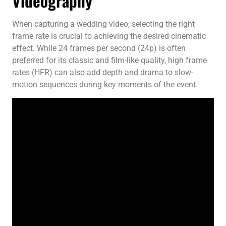
Videography
When capturing a wedding video, selecting the right
frame rate is crucial to achieving the desired cinematic
effect. While 24 frames per second (24p) is often
preferred for its classic and film-like quality, high frame
rates (HFR) can also add depth and drama to slow-
motion sequences during key moments of the event.