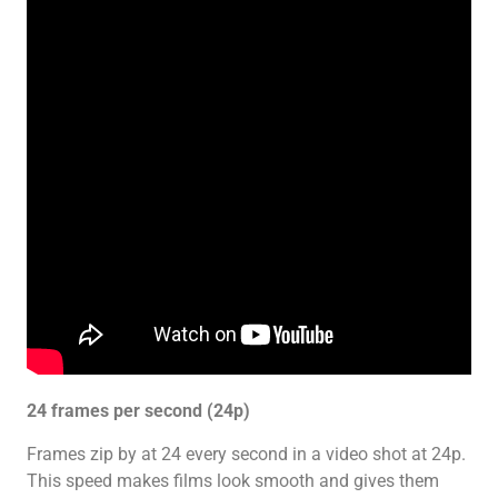
24 frames per second (24p)
Frames zip by at 24 every second in a video shot at 24p.
This speed makes films look smooth and gives them