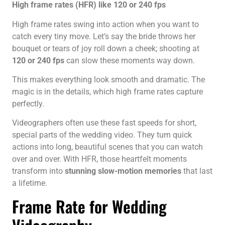
High frame rates (HFR) like 120 or 240 fps
High frame rates swing into action when you want to
catch every tiny move. Let’s say the bride throws her
bouquet or tears of joy roll down a cheek; shooting at
120 or 240 fps
can slow these moments way down.
This makes everything look smooth and dramatic. The
magic is in the details, which high frame rates capture
perfectly.
Videographers often use these fast speeds for short,
special parts of the wedding video. They turn quick
actions into long, beautiful scenes that you can watch
over and over. With HFR, those heartfelt moments
transform into
stunning slow-motion memories
that last
a lifetime.
Frame Rate for Wedding