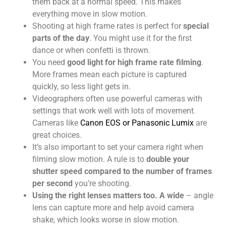
them back at a normal speed. This makes
everything move in slow motion.
Shooting at high frame rates is perfect for
special
parts of the day
. You might use it for the first
dance or when confetti is thrown.
You need
good light for high frame rate filming
.
More frames mean each picture is captured
quickly, so less light gets in.
Videographers often use powerful cameras with
settings that work well with lots of movement.
Cameras like
Canon EOS or Panasonic Lumix
are
great choices.
It’s also important to set your camera right when
filming slow motion. A rule is to
double your
shutter speed compared to the number of frames
per second
you’re shooting.
Using the right lenses matters too. A wide
– angle
lens can capture more and help avoid camera
shake, which looks worse in slow motion.