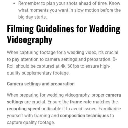
Remember to plan your shots ahead of time. Know
what moments you want in slow motion before the
big day starts.
Filming Guidelines for Wedding
Videography
When capturing footage for a wedding video, it’s crucial
to pay attention to camera settings and preparation. B-
Roll should be captured at 4k, 60fps to ensure high-
quality supplementary footage.
Camera settings and preparation
When preparing for wedding videography, proper
camera
settings
are crucial. Ensure the
frame rate
matches the
recording speed
or disable it to avoid issues. Familiarise
yourself with framing and
composition techniques
to
capture quality footage.