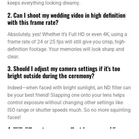
keeps everything looking dreamy.
2. Can I shoot my wedding video in high definition
with this frame rate?
Absolutely, yes! Whether it’s Full HD or even 4K, using a
frame rate of 24 or 25 fps will still give you crisp, high-
definition footage. Your memories will look sharp and
clear.
3. Should I adjust my camera settings if it’s too
bright outside during the ceremony?
Indeed—when faced with bright sunlight, an ND filter can
be your best friend! Slapping one onto your lens helps
control exposure without changing other settings like
ISO range or shutter speeds much. So no more squinting
faces!
4. Will different cameras affect how my wedding
video looks?