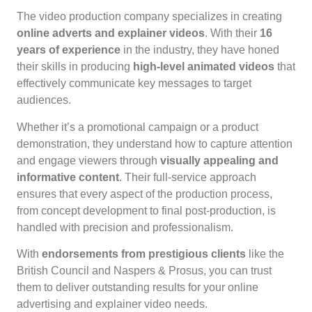
The video production company specializes in creating
online adverts and explainer videos
. With their
16
years of experience
in the industry, they have honed
their skills in producing
high-level animated videos
that
effectively communicate key messages to target
audiences.
Whether it’s a promotional campaign or a product
demonstration, they understand how to capture attention
and engage viewers through
visually appealing and
informative content
. Their full-service approach
ensures that every aspect of the production process,
from concept development to final post-production, is
handled with precision and professionalism.
With
endorsements from prestigious clients
like the
British Council and Naspers & Prosus, you can trust
them to deliver outstanding results for your online
advertising and explainer video needs.