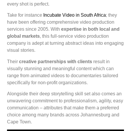
every shot is perfect.
Take for instance
Incubate Video in South Africa
; they
have been offering comprehensive video production
services since 2005. With
expertise in both local and
global markets
, this full-service video production
company is adept at turning abstract ideas into engaging
visual stories.
Their
creative partnerships with clients
result in
visually stunning and meaningful content which can
range from animated videos to documentaries tailored
specifically for non-profit organizations.
Alongside their deep storytelling skill set also comes an
unwavering commitment to professionalism, agility, easy
communication – attributes that make them a preferred
choice among many brands across Johannesburg and
Cape Town.