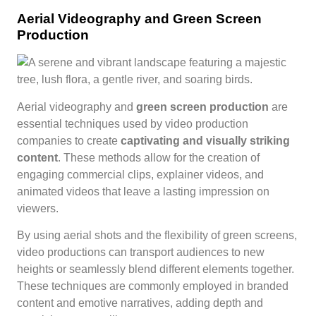
Aerial Videography and Green Screen
Production
Aerial videography and
green screen production
are
essential techniques used by video production
companies to create
captivating and visually striking
content
. These methods allow for the creation of
engaging commercial clips, explainer videos, and
animated videos that leave a lasting impression on
viewers.
By using aerial shots and the flexibility of green screens,
video productions can transport audiences to new
heights or seamlessly blend different elements together.
These techniques are commonly employed in branded
content and emotive narratives, adding depth and