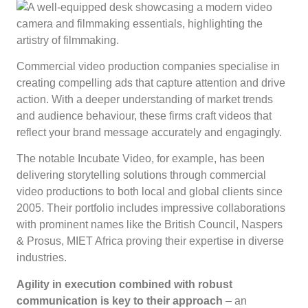
Commercial video production companies specialise in
creating compelling ads that capture attention and drive
action. With a deeper understanding of market trends
and audience behaviour, these firms craft videos that
reflect your brand message accurately and engagingly.
The notable Incubate Video, for example, has been
delivering storytelling solutions through commercial
video productions to both local and global clients since
2005. Their portfolio includes impressive collaborations
with prominent names like the British Council, Naspers
& Prosus, MIET Africa proving their expertise in diverse
industries.
Agility in execution combined with robust
communication is key to their approach
– an