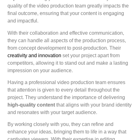
quality of the video production team greatly impacts the
final outcome, ensuring that your content is engaging
and impactful.
With their collaboration and effective communication,
they can handle all aspects of the production process,
from concept development to post-production. Their
creativity and innovation
set your project apart from
competitors, allowing it to stand out and make a lasting
impression on your audience.
Having a professional video production team ensures
that attention is given to every detail throughout the
project. They understand the importance of delivering
high-quality content
that aligns with your brand identity
and resonates with your target audience.
By working closely with you, they can refine and
enhance your ideas, bringing them to life in a way that
captivates viewers. With their expertise in editing