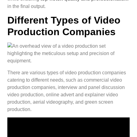
in the final output.
Different Types of Video
Production Companies
There are various types of video production companies
catering to different needs, such as commercial video
production companies, interview and panel discussion
video production, online advert and explainer video
production, aerial videography, and green screen
production.