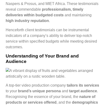
Naspers & Prosus, and MIET Africa. These testimonials
reveal commendable
professionalism, timely
deliveries within budgeted costs
and maintaining
high industry reputation
.
Henceforth client testimonials can be instrumental
indicators of a company’s ability to deliver top-notch
service within specified budgets while meeting desired
outcomes.
Understanding of Your Brand and
Audience
A top-tier video production company
tailors its services
to your
brand’s unique persona
and
target audience
.
Recognising the essence of your brand, the
nature of
products or services offered
, and the
demographics