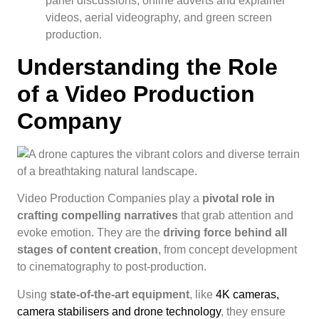
panel discussions, online adverts and explainer
videos, aerial videography, and green screen
production.
Understanding the Role
of a Video Production
Company
Video Production Companies play a
pivotal role in
crafting compelling narratives
that grab attention and
evoke emotion. They are the
driving force behind all
stages of content creation
, from concept development
to cinematography to post-production.
Using
state-of-the-art equipment
, like
4K cameras,
camera stabilisers and drone technology
, they ensure