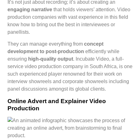
It’s not just about recording; it’s about creating an
engaging narrative
that holds viewers’ attention. Video
production companies with vast experience in this field
know how to bring out the best in interviewees or
panellists.
They can manage everything from
concept
development to post-production
efficiently while
ensuring
high-quality output
. Incubate Video, a full-
service video production company in South Africa, is one
such experienced player renowned for their work on
interview showreels and corporate showreels including
panel discussions amongst its global clients.
Online Advert and Explainer Video
Production