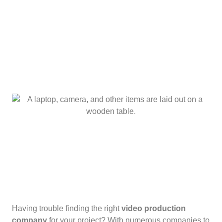
Having trouble finding the right
video production
company
for your project? With numerous companies to