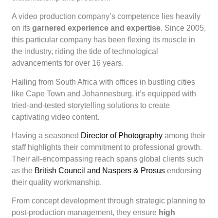
A video production company’s competence lies heavily
on its
garnered experience and expertise
. Since 2005,
this particular company has been flexing its muscle in
the industry, riding the tide of technological
advancements for over 16 years.
Hailing from South Africa with offices in bustling cities
like Cape Town and Johannesburg, it’s equipped with
tried-and-tested storytelling solutions to create
captivating video content.
Having a seasoned
Director of Photography
among their
staff highlights their commitment to professional growth.
Their all-encompassing reach spans global clients such
as the
British Council and Naspers & Prosus
endorsing
their quality workmanship.
From concept development through strategic planning to
post-production management, they ensure
high