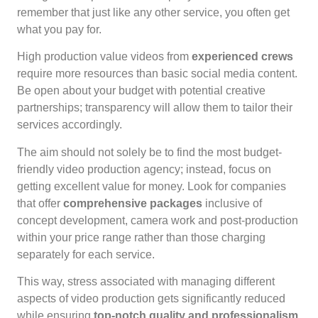
remember that just like any other service, you often get
what you pay for.
High production value videos from
experienced crews
require more resources than basic social media content.
Be open about your budget with potential creative
partnerships; transparency will allow them to tailor their
services accordingly.
The aim should not solely be to find the most budget-
friendly video production agency; instead, focus on
getting excellent value for money. Look for companies
that offer
comprehensive packages
inclusive of
concept development, camera work and post-production
within your price range rather than those charging
separately for each service.
This way, stress associated with managing different
aspects of video production gets significantly reduced
while ensuring
top-notch quality and professionalism