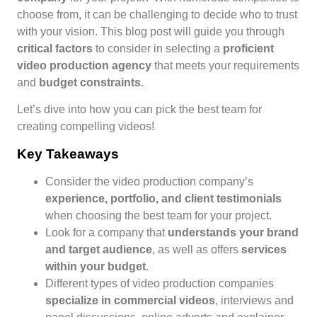
choose from, it can be challenging to decide who to trust
with your vision. This blog post will guide you through
critical factors
to consider in selecting a
proficient
video production agency
that meets your requirements
and
budget constraints
.
Let’s dive into how you can pick the best team for
creating compelling videos!
Key Takeaways
Consider the video production company’s
experience, portfolio, and client testimonials
when choosing the best team for your project.
Look for a company that
understands your brand
and target audience
, as well as offers
services
within your budget
.
Different types of video production companies
specialize in commercial videos
, interviews and