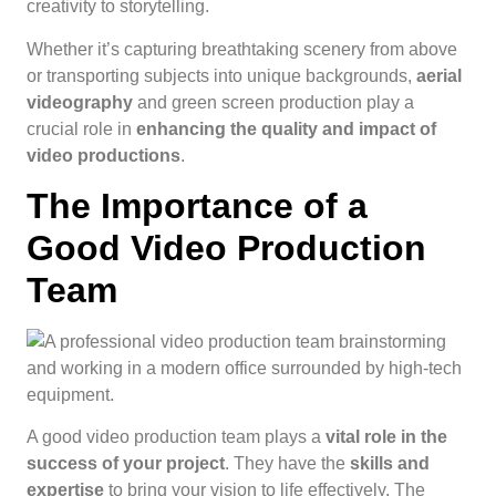
creativity to storytelling.
Whether it’s capturing breathtaking scenery from above
or transporting subjects into unique backgrounds,
aerial
videography
and green screen production play a
crucial role in
enhancing the quality and impact of
video productions
.
The Importance of a
Good Video Production
Team
A good video production team plays a
vital role in the
success of your project
. They have the
skills and
expertise
to bring your vision to life effectively. The