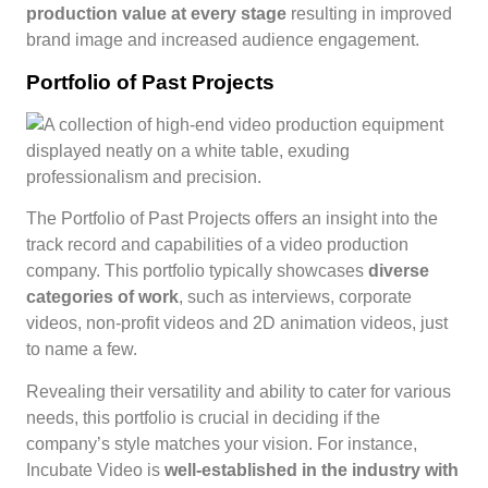
production value at every stage
resulting in improved
brand image and increased audience engagement.
Portfolio of Past Projects
The Portfolio of Past Projects offers an insight into the
track record and capabilities of a video production
company. This portfolio typically showcases
diverse
categories of work
, such as interviews, corporate
videos, non-profit videos and 2D animation videos, just
to name a few.
Revealing their versatility and ability to cater for various
needs, this portfolio is crucial in deciding if the
company’s style matches your vision. For instance,
Incubate Video is
well-established in the industry with