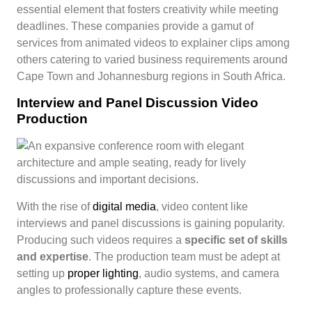
essential element that fosters creativity while meeting
deadlines. These companies provide a gamut of
services from animated videos to explainer clips among
others catering to varied business requirements around
Cape Town and Johannesburg regions in South Africa.
Interview and Panel Discussion Video
Production
With the rise of
digital media
, video content like
interviews and panel discussions is gaining popularity.
Producing such videos requires a
specific set of skills
and expertise
. The production team must be adept at
setting up
proper lighting
, audio systems, and camera
angles to professionally capture these events.