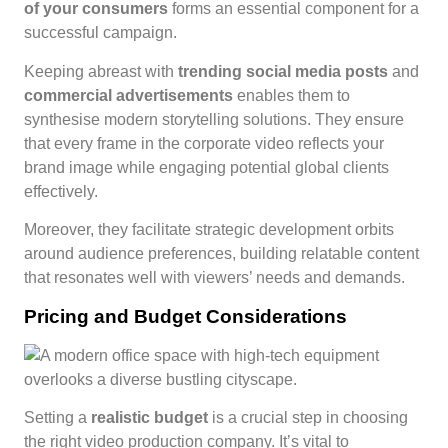
of your consumers
forms an essential component for a
successful campaign.
Keeping abreast with
trending social media posts
and
commercial advertisements
enables them to
synthesise modern storytelling solutions. They ensure
that every frame in the corporate video reflects your
brand image while engaging potential global clients
effectively.
Moreover, they facilitate strategic development orbits
around audience preferences, building relatable content
that resonates well with viewers’ needs and demands.
Pricing and Budget Considerations
Setting a
realistic budget
is a crucial step in choosing
the right video production company. It’s vital to