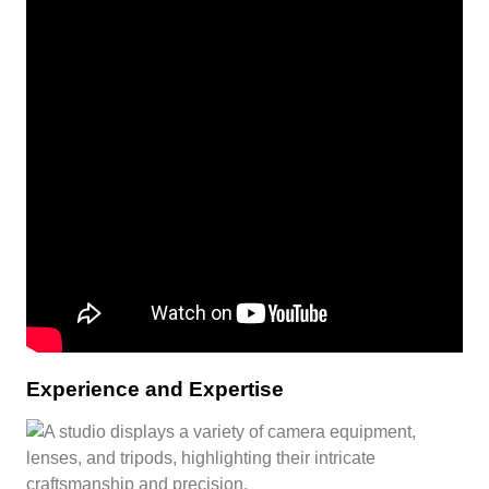
Experience and Expertise