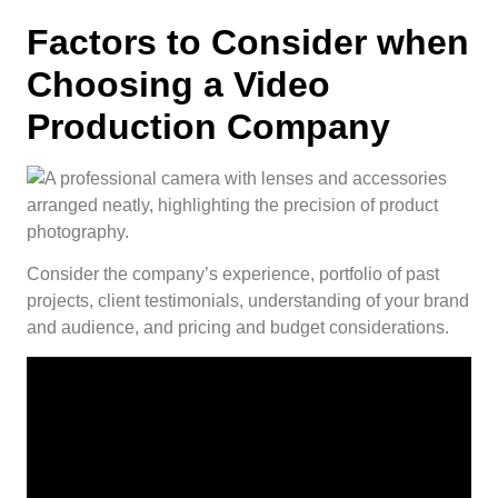
Factors to Consider when
Choosing a Video
Production Company
Consider the company’s experience, portfolio of past
projects, client testimonials, understanding of your brand
and audience, and pricing and budget considerations.