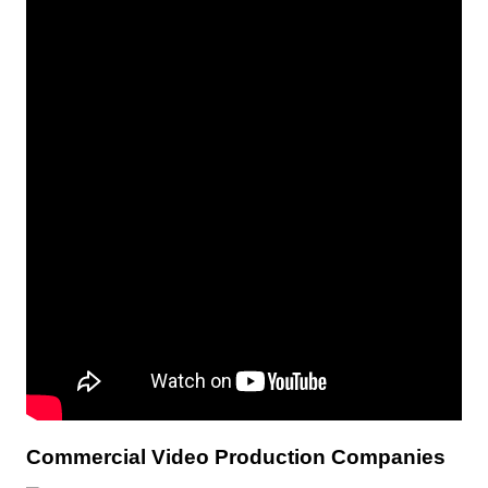
Commercial Video Production Companies