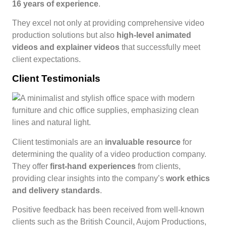
16 years of experience
.
They excel not only at providing comprehensive video
production solutions but also
high-level animated
videos and explainer videos
that successfully meet
client expectations.
Client Testimonials
Client testimonials are an
invaluable resource
for
determining the quality of a video production company.
They offer
first-hand experiences
from clients,
providing clear insights into the company’s
work ethics
and delivery standards
.
Positive feedback has been received from well-known
clients such as the British Council, Aujom Productions,