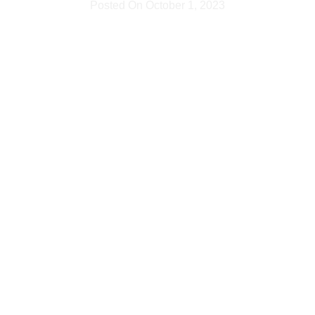
Posted On
October 1, 2023