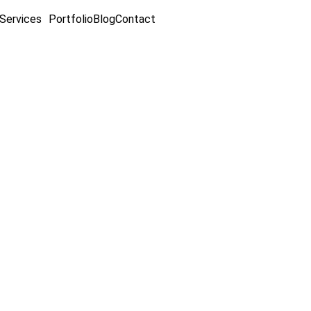
Services
Portfolio
Blog
Contact