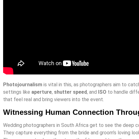
Photojournalism
is vital in this, as photographers aim to ca
settings like
aperture
,
shutter speed
, and
ISO
to handle diffe
that feel real and bring viewers into the event.
Witnessing Human Connection Throu
Wedding photographers in South Africa get to see the deep c
They capture everything from the bride and groom’s loving look