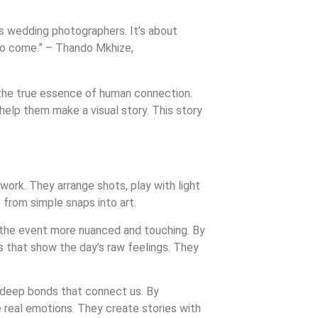
as wedding photographers. It’s about
s to come.” – Thando Mkhize,
 the true essence of human connection.
help them make a visual story. This story
 work. They arrange shots, play with light
 from simple snaps into art.
the event more nuanced and touching. By
es that show the day’s raw feelings. They
 deep bonds that connect us. By
e real emotions. They create stories with