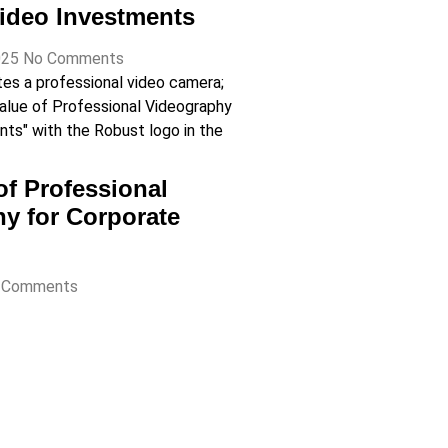
ideo Investments
025
No Comments
of Professional
y for Corporate
 Comments