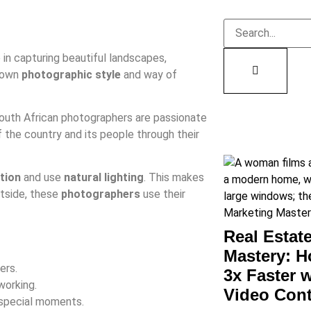
 in capturing beautiful landscapes,
 own
photographic style
and way of
outh African photographers are passionate
 the country and its people through their
tion
and use
natural lighting
. This makes
utside, these
photographers
use their
Real Estat
Mastery: H
ers.
3x Faster 
working.
Video Con
 special moments.