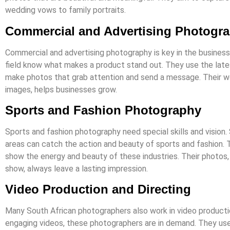
wedding vows to family portraits.
Commercial and Advertising Photogr
Commercial and advertising photography is key in the business
field know what makes a product stand out. They use the lat
make photos that grab attention and send a message. Their wo
images, helps businesses grow.
Sports and Fashion Photography
Sports and fashion photography need special skills and vision.
areas can catch the action and beauty of sports and fashion.
show the energy and beauty of these industries. Their photos,
show, always leave a lasting impression.
Video Production and Directing
Many South African photographers also work in video producti
engaging videos, these photographers are in demand. They use 