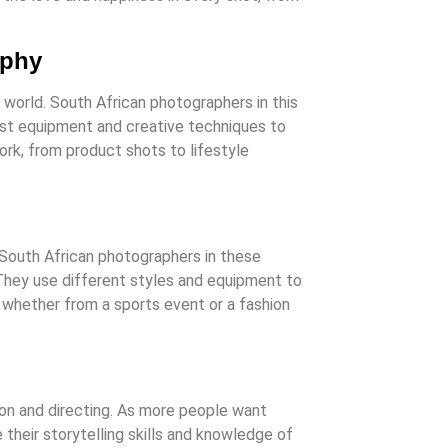
aphy
 world. South African photographers in this
est equipment and creative techniques to
rk, from product shots to lifestyle
 South African photographers in these
 They use different styles and equipment to
 whether from a sports event or a fashion
on and directing. As more people want
their storytelling skills and knowledge of