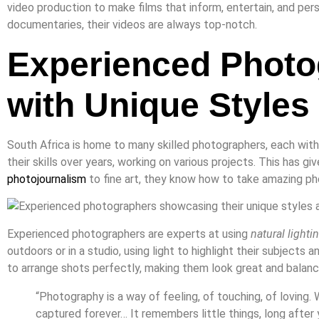
video production to make films that inform, entertain, and per
documentaries, their videos are always top-notch.
Experienced Photo
with Unique Styles
South Africa is home to many skilled photographers, each wit
their skills over years, working on various projects. This has g
photojournalism
to fine art, they know how to take amazing p
Experienced photographers are experts at using
natural lighti
outdoors or in a studio, using light to highlight their subjects
to arrange shots perfectly, making them look great and balanc
“Photography is a way of feeling, of touching, of loving.
captured forever… It remembers little things, long after