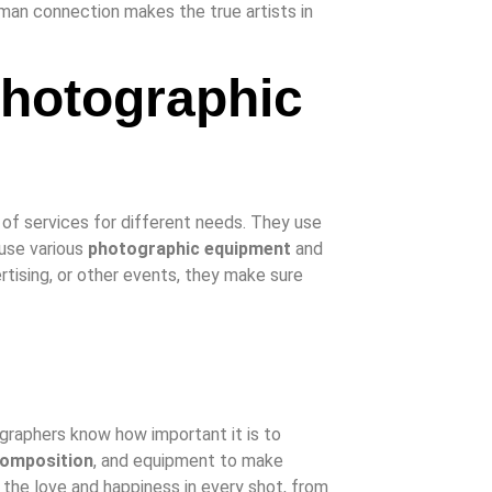
human connection makes the true artists in
Photographic
 of services for different needs. They use
 use various
photographic equipment
and
ertising, or other events, they make sure
ographers know how important it is to
omposition
, and equipment to make
 the love and happiness in every shot, from