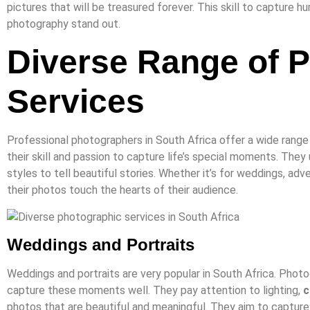
pictures that will be treasured forever. This skill to capture 
photography stand out.
Diverse Range of 
Services
Professional photographers in South Africa offer a wide range
their skill and passion to capture life’s special moments. They
styles to tell beautiful stories. Whether it’s for weddings, adv
their photos touch the hearts of their audience.
Weddings and Portraits
Weddings and portraits are very popular in South Africa. Phot
capture these moments well. They pay attention to lighting,
c
photos that are beautiful and meaningful. They aim to capture