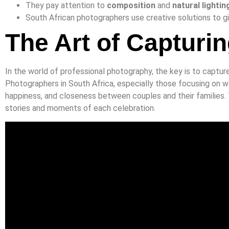
They pay attention to
composition
and
natural lightin
South African photographers use creative solutions to gi
The Art of Captur
In the world of professional photography, the key is to captur
Photographers in South Africa, especially those focusing on w
happiness, and closeness between couples and their families. 
stories and moments of each celebration.