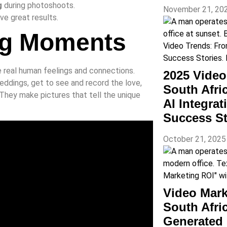
g
during photoshoots.
November 21, 20
ve great results.
ing Moments
e real human feelings and connections.
2025 Vide
eddings, get to see and record the love,
South Afri
They make pictures that tell the unique
AI Integra
Success St
October 21, 202
Video Mark
South Afr
Generated 