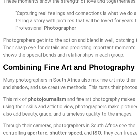
These moments show the strength of love and togetherness.
“Capturing real feelings and connections is what we do 
telling a story with pictures that will be loved for year
Professional
Photographer
Photographers get into the action and blend in well, catching
Their sharp eye for details and predicting important moments 
shows the special bonds and relationships in each group.
Combining Fine Art and Photography
Many photographers in South Africa also mix fine art into their
and shadow, and use creative methods. This turns their photos
This mix of
photojournalism
and fine art photography makes 
using their skills and artistic view, photographers make pictur
also add beauty, grace, and a timeless quality to the images.
Through their cameras, photographers in South Africa see the
controlling
aperture
,
shutter speed
, and
ISO
, they can freez