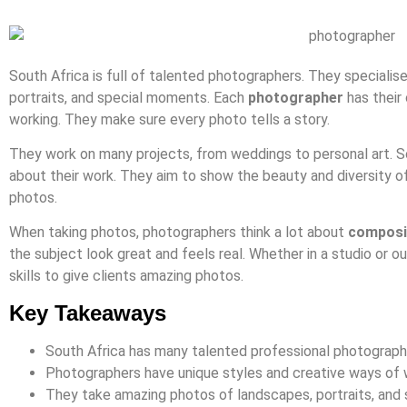
South Africa is full of talented photographers. They specialise
portraits, and special moments. Each
photographer
has their
working. They make sure every photo tells a story.
They work on many projects, from weddings to personal art. S
about their work. They aim to show the beauty and diversity of
photos.
When taking photos, photographers think a lot about
composi
the subject look great and feels real. Whether in a studio or o
skills to give clients amazing photos.
Key Takeaways
South Africa has many talented professional photograph
Photographers have unique styles and creative ways of 
They take amazing photos of landscapes, portraits, and