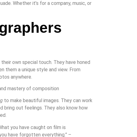
suade. Whether it’s for a company, music, or
graphers
h their own special touch. They have honed
iven them a unique style and view. From
hotos anywhere.
ng
to make beautiful images. They can work
 and bring out feelings. They also know how
ed.
 What you have caught on film is
 you have forgotten everything.” –