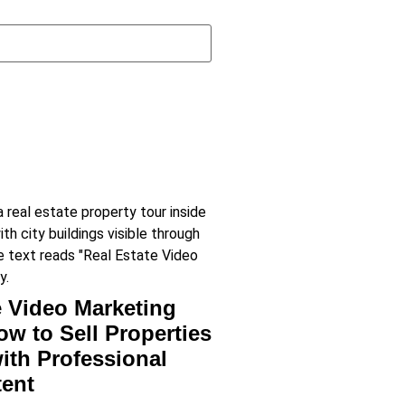
e Video Marketing
ow to Sell Properties
with Professional
tent