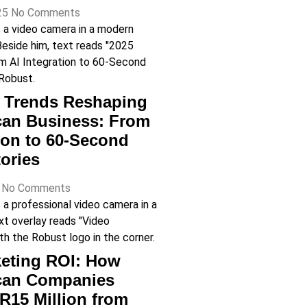
25
No Comments
o Trends Reshaping
can Business: From
tion to 60-Second
ories
5
No Comments
eting ROI: How
ican Companies
R15 Million from