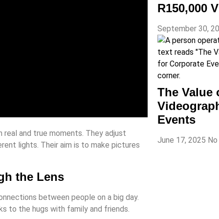
R150,000 V
September 30, 2
The Value 
Videograph
Events
tch real and true moments. They adjust
June 17, 2025
No
rent lights. Their aim is to make pictures
gh the Lens
onnections between people on a big day.
s to the hugs with family and friends.