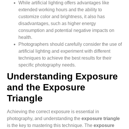
While artificial lighting offers advantages like
extended working hours and the ability to
customize color and brightness, it also has
disadvantages, such as higher energy
consumption and potential negative impacts on
health.
Photographers should carefully consider the use of
artificial lighting and experiment with different
techniques to achieve the best results for their
specific photography needs.
Understanding Exposure
and the Exposure
Triangle
Achieving the correct exposure is essential in
photography, and understanding the
exposure triangle
is the key to mastering this technique. The
exposure