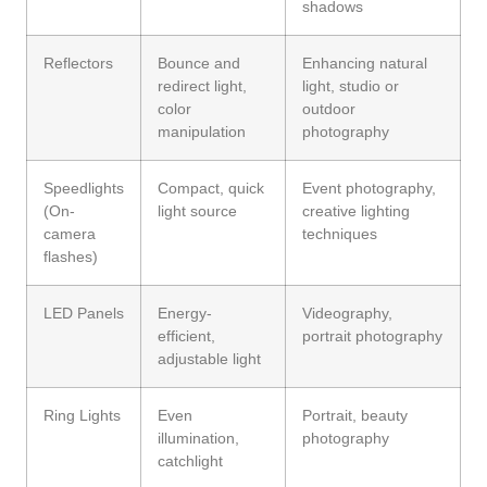
shadows
Reflectors
Bounce and
Enhancing natural
redirect light,
light, studio or
color
outdoor
manipulation
photography
Speedlights
Compact, quick
Event photography,
(On-
light source
creative lighting
camera
techniques
flashes)
LED Panels
Energy-
Videography,
efficient,
portrait photography
adjustable light
Ring Lights
Even
Portrait, beauty
illumination,
photography
catchlight