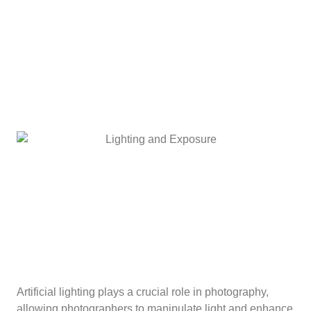
Artificial lighting plays a crucial role in photography,
allowing photographers to manipulate light and enhance