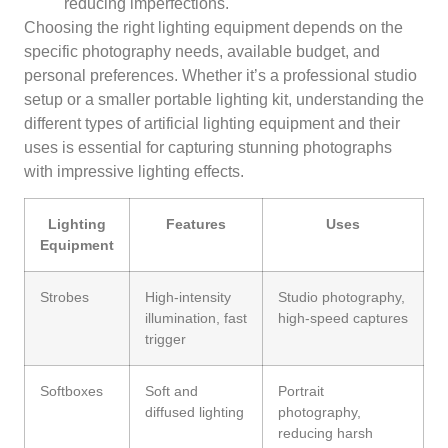
reducing imperfections.
Choosing the right lighting equipment depends on the
specific photography needs, available budget, and
personal preferences. Whether it’s a professional studio
setup or a smaller portable lighting kit, understanding the
different types of artificial lighting equipment and their
uses is essential for capturing stunning photographs
with impressive lighting effects.
Lighting
Features
Uses
Equipment
Strobes
High-intensity
Studio photography,
illumination, fast
high-speed captures
trigger
Softboxes
Soft and
Portrait
diffused lighting
photography,
reducing harsh