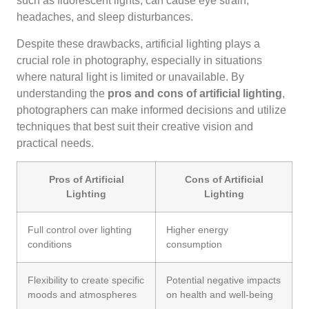
such as fluorescent lights, can cause eye strain,
headaches, and sleep disturbances.
Despite these drawbacks, artificial lighting plays a
crucial role in photography, especially in situations
where natural light is limited or unavailable. By
understanding the
pros and cons of artificial lighting
,
photographers can make informed decisions and utilize
techniques that best suit their creative vision and
practical needs.
Pros of Artificial
Cons of Artificial
Lighting
Lighting
Full control over lighting
Higher energy
conditions
consumption
Flexibility to create specific
Potential negative impacts
moods and atmospheres
on health and well-being