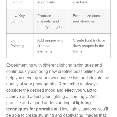
Lighting
in portraits
shadows
Low-Key
Produce
Emphasize contrast
Lighting
dramatic and
and shadows
moody images
Light
Add unique and
Create light trails or
Painting
creative
draw shapes in the
elements
frame
Experimenting with different lighting techniques and
continuously exploring new creative possibilities will
help you develop your own unique style and elevate the
quality of your photographs. Remember to always
consider the desired mood and effect you want to
achieve and adjust your lighting accordingly. With
practice and a good understanding of
lighting
techniques for portraits
and low light situations, you’ll
be able to create stunning and captivating images that