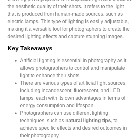
the aesthetic quality of their shots. It refers to the light
that is produced from human-made sources, such as
electric lamps. This type of lighting is easily adjustable,
making it a versatile tool for photographers to create the
desired lighting effects and capture stunning images.
Key Takeaways
Artificial lighting is essential in photography as it
allows photographers to control and manipulate
light to enhance their shots.
There are various types of artificial light sources,
including incandescent, fluorescent, and LED
lamps, each with its own advantages in terms of
energy consumption and lifespan.
Photographers can use different lighting
techniques, such as
natural lighting tips
, to
achieve specific effects and desired outcomes in
their photography.