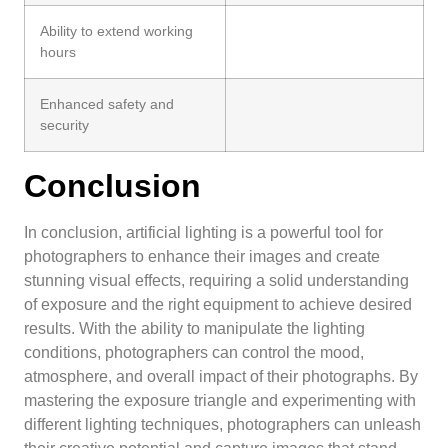
Ability to extend working
hours
Enhanced safety and
security
Conclusion
In conclusion, artificial lighting is a powerful tool for
photographers to enhance their images and create
stunning visual effects, requiring a solid understanding
of exposure and the right equipment to achieve desired
results. With the ability to manipulate the lighting
conditions, photographers can control the mood,
atmosphere, and overall impact of their photographs. By
mastering the exposure triangle and experimenting with
different lighting techniques, photographers can unleash