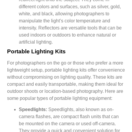
different colors and surfaces, such as silver, gold,
white, and black, allowing photographers to
manipulate the light’s color temperature and
intensity. Reflectors are versatile tools that can be
used indoors or outdoors to enhance natural or
artificial lighting.
Portable Lighting Kits
For photographers on the go or those who prefer a more
lightweight setup, portable lighting kits offer convenience
without compromising on lighting quality. These kits are
compact and easily transportable, making them ideal for
outdoor shoots or location-based photography. Here are
some popular types of portable lighting equipment:
Speedlights:
Speedlights, also known as on-
camera flashes, are compact flash units that can
be mounted on the camera or used off-camera.
They provide a quick and convenient solution for