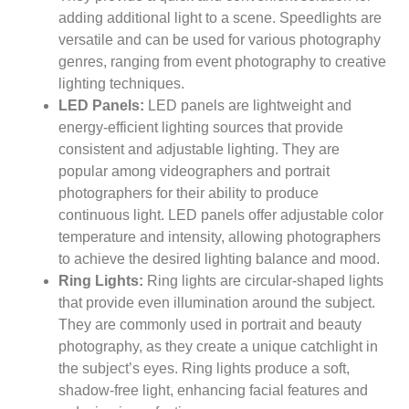
adding additional light to a scene. Speedlights are
versatile and can be used for various photography
genres, ranging from event photography to creative
lighting techniques.
LED Panels:
LED panels are lightweight and
energy-efficient lighting sources that provide
consistent and adjustable lighting. They are
popular among videographers and portrait
photographers for their ability to produce
continuous light. LED panels offer adjustable color
temperature and intensity, allowing photographers
to achieve the desired lighting balance and mood.
Ring Lights:
Ring lights are circular-shaped lights
that provide even illumination around the subject.
They are commonly used in portrait and beauty
photography, as they create a unique catchlight in
the subject’s eyes. Ring lights produce a soft,
shadow-free light, enhancing facial features and