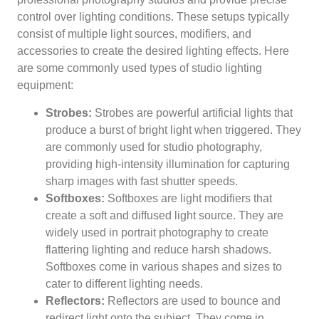
control over lighting conditions. These setups typically
consist of multiple light sources, modifiers, and
accessories to create the desired lighting effects. Here
are some commonly used types of studio lighting
equipment:
Strobes:
Strobes are powerful artificial lights that
produce a burst of bright light when triggered. They
are commonly used for studio photography,
providing high-intensity illumination for capturing
sharp images with fast shutter speeds.
Softboxes:
Softboxes are light modifiers that
create a soft and diffused light source. They are
widely used in portrait photography to create
flattering lighting and reduce harsh shadows.
Softboxes come in various shapes and sizes to
cater to different lighting needs.
Reflectors:
Reflectors are used to bounce and
redirect light onto the subject. They come in