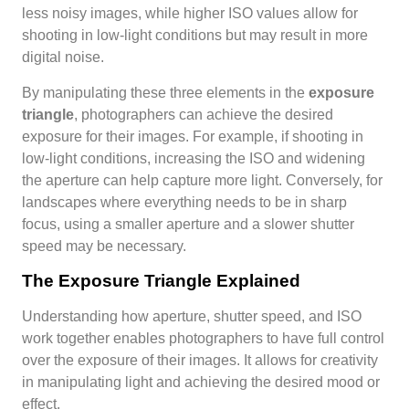
less noisy images, while higher ISO values allow for
shooting in low-light conditions but may result in more
digital noise.
By manipulating these three elements in the
exposure
triangle
, photographers can achieve the desired
exposure for their images. For example, if shooting in
low-light conditions, increasing the ISO and widening
the aperture can help capture more light. Conversely, for
landscapes where everything needs to be in sharp
focus, using a smaller aperture and a slower shutter
speed may be necessary.
The Exposure Triangle Explained
Understanding how aperture, shutter speed, and ISO
work together enables photographers to have full control
over the exposure of their images. It allows for creativity
in manipulating light and achieving the desired mood or
effect.