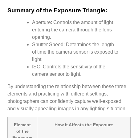
Summary of the Exposure Triangle:
Aperture: Controls the amount of light
entering the camera through the lens
opening.
Shutter Speed: Determines the length
of time the camera sensor is exposed to
light.
ISO: Controls the sensitivity of the
camera sensor to light.
By understanding the relationship between these three
elements and practicing with different settings,
photographers can confidently capture well-exposed
and visually appealing images in any lighting situation.
Element
How it Affects the Exposure
of the
Exposure