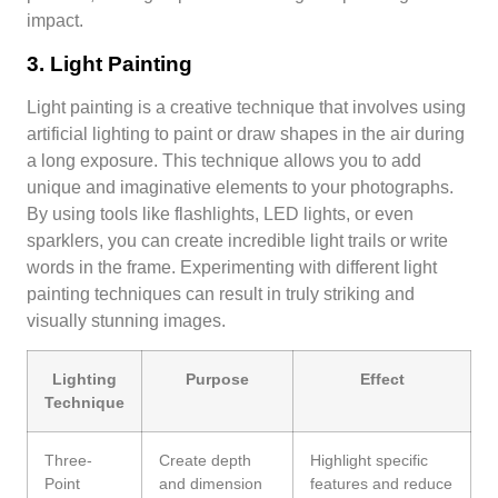
impact.
3. Light Painting
Light painting is a creative technique that involves using
artificial lighting to paint or draw shapes in the air during
a long exposure. This technique allows you to add
unique and imaginative elements to your photographs.
By using tools like flashlights, LED lights, or even
sparklers, you can create incredible light trails or write
words in the frame. Experimenting with different light
painting techniques can result in truly striking and
visually stunning images.
Lighting
Purpose
Effect
Technique
Three-
Create depth
Highlight specific
Point
and dimension
features and reduce