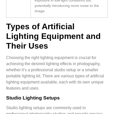
exposure in low-light conditions but
potentially introducing more noise to the
image.
Types of Artificial
Lighting Equipment and
Their Uses
Choosing the right lighting equipment is crucial for
achieving the desired lighting effects in photography,
whether it’s a professional studio setup or a smaller
portable lighting kit. There are various types of artificial
lighting equipment available, each with its own unique
features and uses.
Studio Lighting Setups
Studio lighting setups are commonly used in
professional photography studios and provide precise