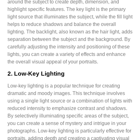
around the subject to create depth, dimension, and
highlight specific features. The key light is the primary
light source that illuminates the subject, while the fill light
helps to reduce shadows and balance the overall
lighting. The backlight, also known as the hair light, adds
separation between the subject and the background. By
carefully adjusting the intensity and positioning of these
lights, you can create a variety of effects and enhance
the overall visual appeal of your portraits.
2. Low-Key Lighting
Low-key lighting is a popular technique for creating
dramatic and moody images. This technique involves
using a single light source or a combination of lights with
reduced intensity to emphasize contrast and shadows.
By selectively illuminating specific areas of the subject,
you can create a sense of mystery and intrigue in your
photographs. Low-key lighting is particularly effective for
portraits, adding depth and creating a captivating visual