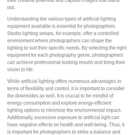
their creative potential and capture images that stand
out.
Understanding the various types of artificial lighting
equipment available is essential for photographers.
Studio lighting setups, for example, offer a controlled
environment where photographers can shape the
lighting to suit their specific needs. By selecting the right
equipment for each photography genre, photographers
can achieve professional-looking results and bring their
vision to life.
While artificial lighting offers numerous advantages in
terms of flexibility and control, it is important to consider
the downsides as well. It is crucial to be mindful of
energy consumption and explore energy-efficient
lighting options to minimize the environmental impact.
Additionally, excessive exposure to artificial light can
have negative effects on health and well-being. Thus, it
is important for photographers to strike a balance and