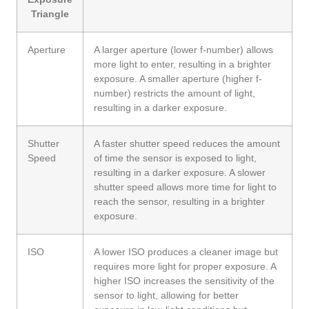
Triangle
Aperture
A larger aperture (lower f-number) allows
more light to enter, resulting in a brighter
exposure. A smaller aperture (higher f-
number) restricts the amount of light,
resulting in a darker exposure.
Shutter
A faster shutter speed reduces the amount
Speed
of time the sensor is exposed to light,
resulting in a darker exposure. A slower
shutter speed allows more time for light to
reach the sensor, resulting in a brighter
exposure.
ISO
A lower ISO produces a cleaner image but
requires more light for proper exposure. A
higher ISO increases the sensitivity of the
sensor to light, allowing for better