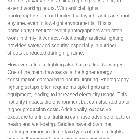
Another advantage of artificial lighting is its ability to
extend working hours. With artificial lights,
photographers are not limited by daylight and can shoot
anytime, even in low-light environments. This is
particularly useful for event photographers who often
work in dimly lit venues. Additionally, artificial lighting
provides safety and security, especially in outdoor
shoots conducted during nighttime.
However, artificial lighting also has its disadvantages.
One of the main drawbacks is the higher energy
consumption compared to natural lighting. Photography
lighting setups often require multiple lights and
equipment, leading to increased electricity usage. This
not only impacts the environment but can also add up to
higher production costs. Additionally, excessive
exposure to artificial lighting can have adverse effects on
health and well-being. Studies have shown that
prolonged exposure to certain types of artificial lights,