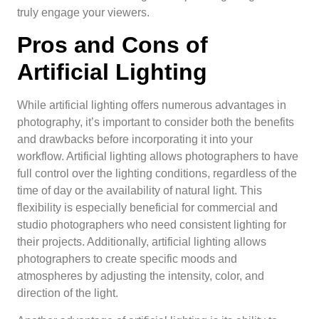
truly engage your viewers.
Pros and Cons of
Artificial Lighting
While artificial lighting offers numerous advantages in
photography, it’s important to consider both the benefits
and drawbacks before incorporating it into your
workflow. Artificial lighting allows photographers to have
full control over the lighting conditions, regardless of the
time of day or the availability of natural light. This
flexibility is especially beneficial for commercial and
studio photographers who need consistent lighting for
their projects. Additionally, artificial lighting allows
photographers to create specific moods and
atmospheres by adjusting the intensity, color, and
direction of the light.