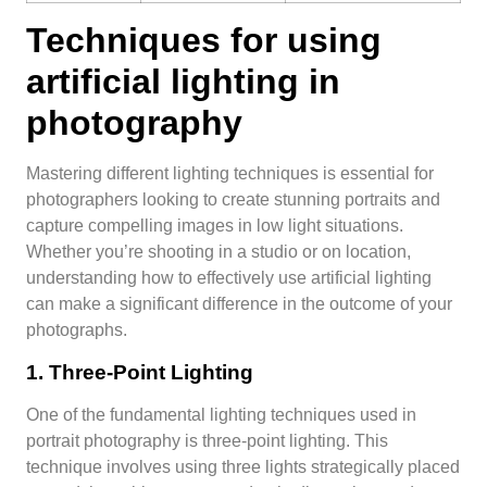
Techniques for using
artificial lighting in
photography
Mastering different lighting techniques is essential for
photographers looking to create stunning portraits and
capture compelling images in low light situations.
Whether you’re shooting in a studio or on location,
understanding how to effectively use artificial lighting
can make a significant difference in the outcome of your
photographs.
1. Three-Point Lighting
One of the fundamental lighting techniques used in
portrait photography is three-point lighting. This
technique involves using three lights strategically placed