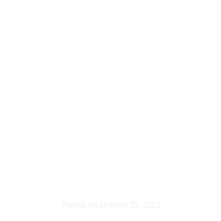
to
Artificial
Lighting
and Its
Uses
Posted On
October 31, 2023