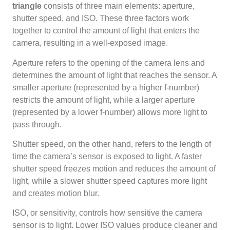
triangle
consists of three main elements: aperture,
shutter speed, and ISO. These three factors work
together to control the amount of light that enters the
camera, resulting in a well-exposed image.
Aperture refers to the opening of the camera lens and
determines the amount of light that reaches the sensor. A
smaller aperture (represented by a higher f-number)
restricts the amount of light, while a larger aperture
(represented by a lower f-number) allows more light to
pass through.
Shutter speed, on the other hand, refers to the length of
time the camera’s sensor is exposed to light. A faster
shutter speed freezes motion and reduces the amount of
light, while a slower shutter speed captures more light
and creates motion blur.
ISO, or sensitivity, controls how sensitive the camera
sensor is to light. Lower ISO values produce cleaner and