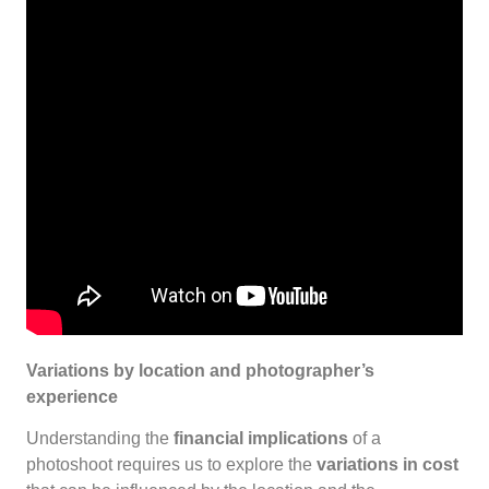
Variations by location and photographer’s
experience
Understanding the
financial implications
of a
photoshoot requires us to explore the
variations in cost