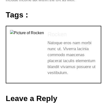
Tags :
Rocken
Natoque eros nam morbi
nunc ut. Viverra lacinia
commodo maecenas
placerat iaculis elementum
blandit vivamus posuere ut
vestibulum.
Leave a Reply