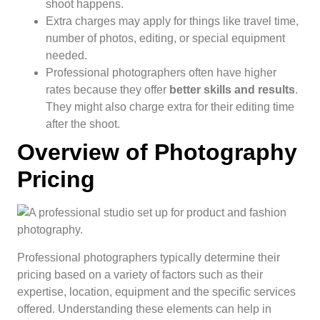
shoot happens.
Extra charges may apply for things like travel time,
number of photos, editing, or special equipment
needed.
Professional photographers often have higher
rates because they offer
better skills and results
.
They might also charge extra for their editing time
after the shoot.
Overview of Photography
Pricing
Professional photographers typically determine their
pricing based on a variety of factors such as their
expertise, location, equipment and the specific services
offered. Understanding these elements can help in