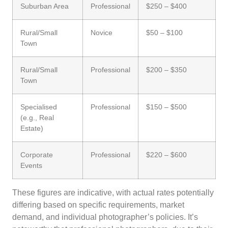
Suburban Area
Professional
$250 – $400
Rural/Small
Novice
$50 – $100
Town
Rural/Small
Professional
$200 – $350
Town
Specialised
Professional
$150 – $500
(e.g., Real
Estate)
Corporate
Professional
$220 – $600
Events
These figures are indicative, with actual rates potentially
differing based on specific requirements, market
demand, and individual photographer’s policies. It’s