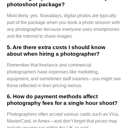
photoshoot package?
Most likely, yes. Nowadays, digital photos are typically
part of the package when you book a photo session with
any photographer because everyone uses smartphones
and the internet to share images.
5. Are there extra costs I should know
about when hiring a photographer?
Remember that freelance and commercial
photographers have expenses like marketing,
equipment, and sometimes staff salaries—you might see
these reflected in their pricing menus.
6. How do payment methods affect
photography fees for a single hour shoot?
Photographers often accept various cards such as Visa,
MasterCard, or Amex—and don’t forget that prices may
include income tax within the UK as well.