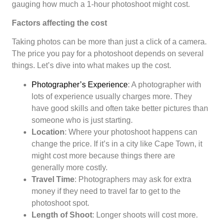
gauging how much a 1-hour photoshoot might cost.
Factors affecting the cost
Taking photos can be more than just a click of a camera.
The price you pay for a photoshoot depends on several
things. Let’s dive into what makes up the cost.
Photographer’s Experience
: A photographer with
lots of experience usually charges more. They
have good skills and often take better pictures than
someone who is just starting.
Location
: Where your photoshoot happens can
change the price. If it’s in a city like Cape Town, it
might cost more because things there are
generally more costly.
Travel Time
: Photographers may ask for extra
money if they need to travel far to get to the
photoshoot spot.
Length of Shoot
: Longer shoots will cost more.