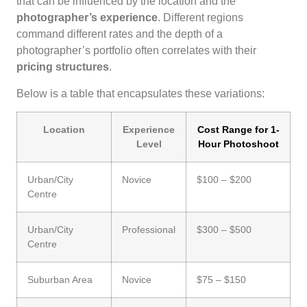
that can be influenced by the location and the
photographer’s experience
. Different regions
command different rates and the depth of a
photographer’s portfolio often correlates with their
pricing structures
.
Below is a table that encapsulates these variations:
Location
Experience
Cost Range for 1-
Level
Hour Photoshoot
Urban/City
Novice
$100 – $200
Centre
Urban/City
Professional
$300 – $500
Centre
Suburban Area
Novice
$75 – $150