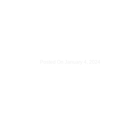
1 hour
photoshoo
Posted On
January 4, 2024