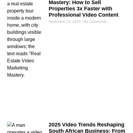
Mastery: How to Sell
Properties 3x Faster with
Professional Video Content
November 21, 2025
No Comments
2025 Video Trends Reshaping
South African Business: From