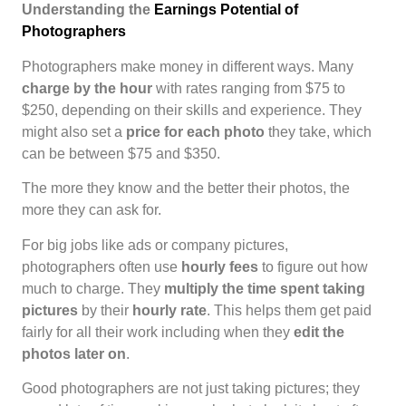
Understanding the
Earnings Potential of
Photographers
Photographers make money in different ways. Many
charge by the hour
with rates ranging from $75 to
$250, depending on their skills and experience. They
might also set a
price for each photo
they take, which
can be between $75 and $350.
The more they know and the better their photos, the
more they can ask for.
For big jobs like ads or company pictures,
photographers often use
hourly fees
to figure out how
much to charge. They
multiply the time spent taking
pictures
by their
hourly rate
. This helps them get paid
fairly for all their work including when they
edit the
photos later on
.
Good photographers are not just taking pictures; they