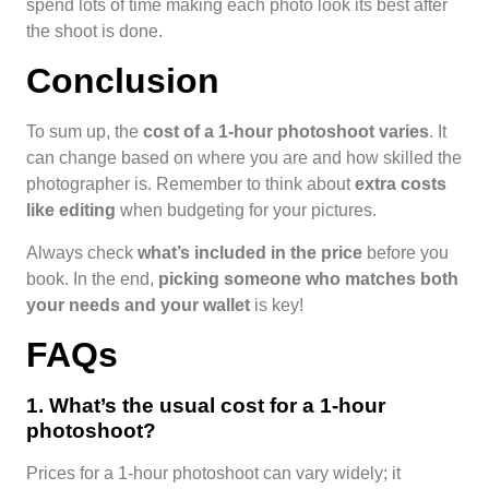
spend lots of time making each photo look its best after
the shoot is done.
Conclusion
To sum up, the
cost of a 1-hour photoshoot varies
. It
can change based on where you are and how skilled the
photographer is. Remember to think about
extra costs
like editing
when budgeting for your pictures.
Always check
what’s included in the price
before you
book. In the end,
picking someone who matches both
your needs and your wallet
is key!
FAQs
1. What’s the usual cost for a 1-hour
photoshoot?
Prices for a 1-hour photoshoot can vary widely; it