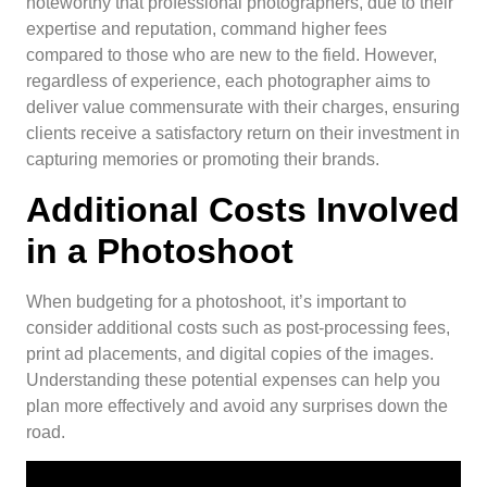
noteworthy that professional photographers, due to their
expertise and reputation, command higher fees
compared to those who are new to the field. However,
regardless of experience, each photographer aims to
deliver value commensurate with their charges, ensuring
clients receive a satisfactory return on their investment in
capturing memories or promoting their brands.
Additional Costs Involved
in a Photoshoot
When budgeting for a photoshoot, it’s important to
consider additional costs such as post-processing fees,
print ad placements, and digital copies of the images.
Understanding these potential expenses can help you
plan more effectively and avoid any surprises down the
road.