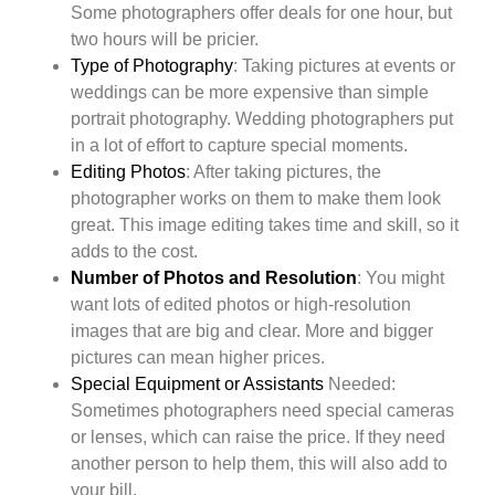
Some photographers offer deals for one hour, but
two hours will be pricier.
Type of Photography
: Taking pictures at events or
weddings can be more expensive than simple
portrait photography. Wedding photographers put
in a lot of effort to capture special moments.
Editing Photos
: After taking pictures, the
photographer works on them to make them look
great. This image editing takes time and skill, so it
adds to the cost.
Number of Photos and Resolution
: You might
want lots of edited photos or high-resolution
images that are big and clear. More and bigger
pictures can mean higher prices.
Special Equipment or Assistants
Needed:
Sometimes photographers need special cameras
or lenses, which can raise the price. If they need
another person to help them, this will also add to
your bill.