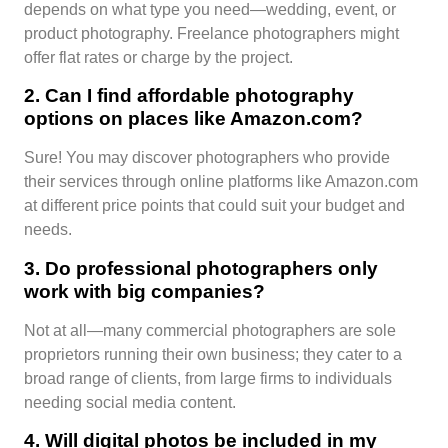
depends on what type you need—wedding, event, or
product photography. Freelance photographers might
offer flat rates or charge by the project.
2. Can I find affordable photography
options on places like Amazon.com?
Sure! You may discover photographers who provide
their services through online platforms like Amazon.com
at different price points that could suit your budget and
needs.
3. Do professional photographers only
work with big companies?
Not at all—many commercial photographers are sole
proprietors running their own business; they cater to a
broad range of clients, from large firms to individuals
needing social media content.
4. Will digital photos be included in my