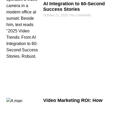
AI Integration to 60-Second
Success Stories
October 21, 2025
No Comments
Video Marketing ROI: How
South African Companies
Generated R15 Million from
R150,000 Video Investments