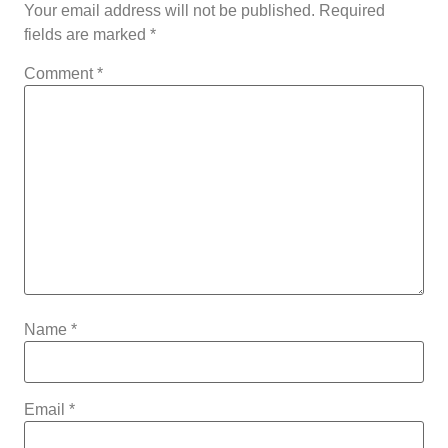
Your email address will not be published.
Required
fields are marked
*
Comment
*
Name
*
Email
*