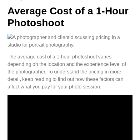
Average Cost of a 1-Hour
Photoshoot
The average cost of a 1-hour photoshoot varies
depending on the location and the experience level of
the photographer. To understand the pricing in more
detail, keep reading to find out how these factors can
affect what you pay for your photo session.