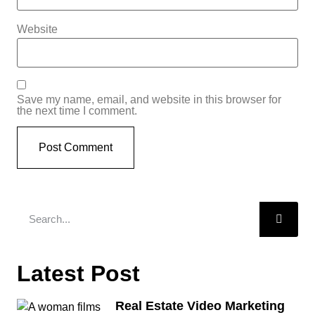
Website
Save my name, email, and website in this browser for
the next time I comment.
Latest Post
Real Estate Video Marketing