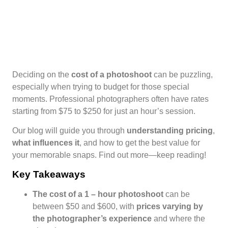
Deciding on the
cost of a photoshoot
can be puzzling,
especially when trying to budget for those special
moments. Professional photographers often have rates
starting from $75 to $250 for just an hour’s session.
Our blog will guide you through
understanding pricing
,
what influences it
, and how to get the best value for
your memorable snaps. Find out more—keep reading!
Key Takeaways
The
cost of a 1
– hour photoshoot
can be
between $50 and $600, with
prices varying by
the photographer’s experience
and where the