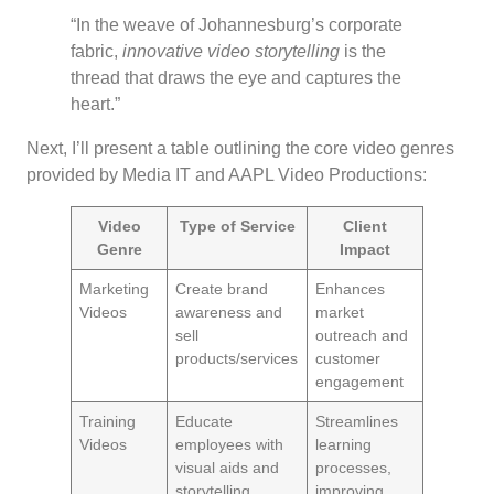
“In the weave of Johannesburg’s corporate
fabric,
innovative video storytelling
is the
thread that draws the eye and captures the
heart.”
Next, I’ll present a table outlining the core video genres
provided by Media IT and AAPL Video Productions:
Video
Type of Service
Client
Genre
Impact
Marketing
Create brand
Enhances
Videos
awareness and
market
sell
outreach and
products/services
customer
engagement
Training
Educate
Streamlines
Videos
employees with
learning
visual aids and
processes,
storytelling
improving