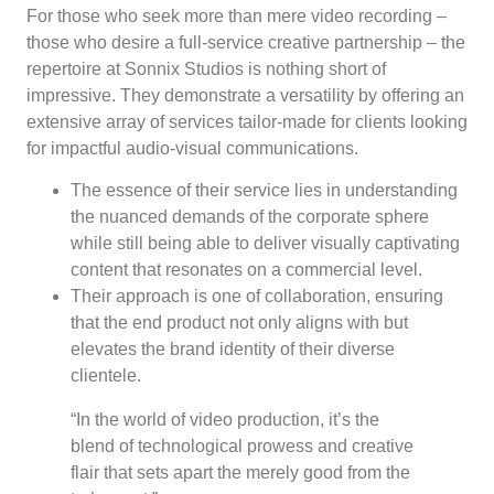
For those who seek more than mere video recording –
those who desire a full-service creative partnership – the
repertoire at Sonnix Studios is nothing short of
impressive. They demonstrate a versatility by offering an
extensive array of services tailor-made for clients looking
for impactful audio-visual communications.
The essence of their service lies in understanding
the nuanced demands of the corporate sphere
while still being able to deliver visually captivating
content that resonates on a commercial level.
Their approach is one of collaboration, ensuring
that the end product not only aligns with but
elevates the brand identity of their diverse
clientele.
“In the world of video production, it’s the
blend of technological prowess and creative
flair that sets apart the merely good from the