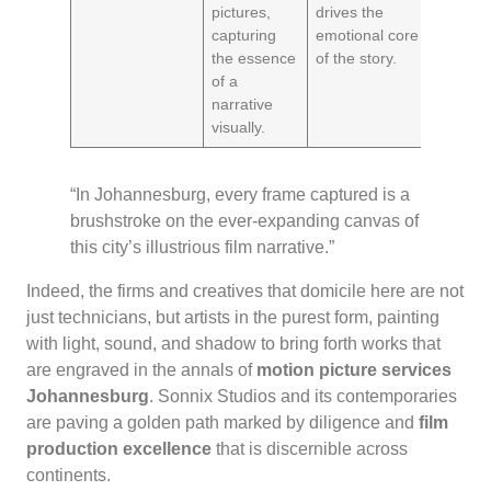
pictures,
drives the
capturing
emotional core
the essence
of the story.
of a
narrative
visually.
“In Johannesburg, every frame captured is a
brushstroke on the ever-expanding canvas of
this city’s illustrious film narrative.”
Indeed, the firms and creatives that domicile here are not
just technicians, but artists in the purest form, painting
with light, sound, and shadow to bring forth works that
are engraved in the annals of
motion picture services
Johannesburg
. Sonnix Studios and its contemporaries
are paving a golden path marked by diligence and
film
production excellence
that is discernible across
continents.