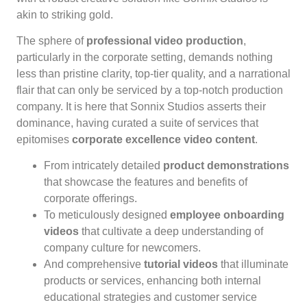
akin to striking gold.
The sphere of
professional video production
,
particularly in the corporate setting, demands nothing
less than pristine clarity, top-tier quality, and a narrational
flair that can only be serviced by a top-notch production
company. It is here that Sonnix Studios asserts their
dominance, having curated a suite of services that
epitomises
corporate excellence video content
.
From intricately detailed
product demonstrations
that showcase the features and benefits of
corporate offerings.
To meticulously designed
employee onboarding
videos
that cultivate a deep understanding of
company culture for newcomers.
And comprehensive
tutorial videos
that illuminate
products or services, enhancing both internal
educational strategies and customer service