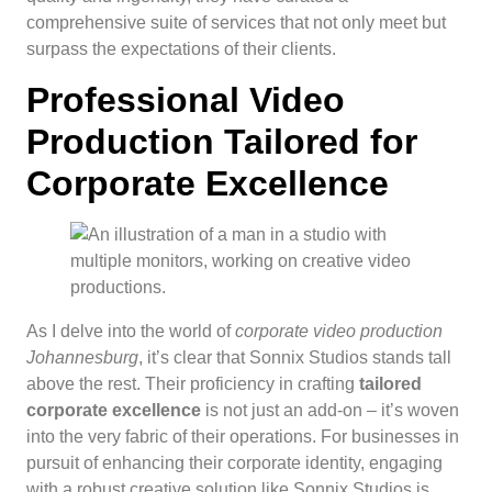
comprehensive suite of services that not only meet but
surpass the expectations of their clients.
Professional Video
Production Tailored for
Corporate Excellence
As I delve into the world of
corporate video production
Johannesburg
, it’s clear that Sonnix Studios stands tall
above the rest. Their proficiency in crafting
tailored
corporate excellence
is not just an add-on – it’s woven
into the very fabric of their operations. For businesses in
pursuit of enhancing their corporate identity, engaging
with a robust creative solution like Sonnix Studios is