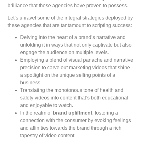
brilliance that these agencies have proven to possess.
Let’s unravel some of the integral strategies deployed by
these agencies that are tantamount to scripting success:
Delving into the heart of a brand’s narrative and
unfolding it in ways that not only captivate but also
engage the audience on multiple levels.
Employing a blend of visual panache and narrative
precision to carve out marketing videos that shine
a spotlight on the unique selling points of a
business.
Translating the monotonous tone of health and
safety videos into content that’s both educational
and enjoyable to watch.
In the realm of
brand upliftment
, fostering a
connection with the consumer by evoking feelings
and affinities towards the brand through a rich
tapestry of video content.