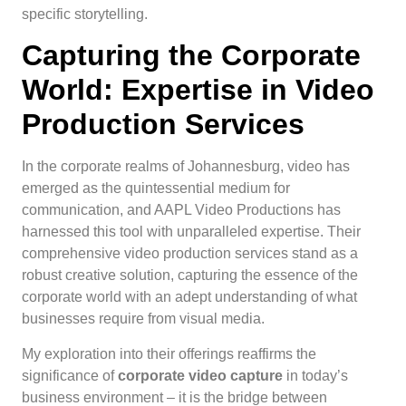
specific storytelling.
Capturing the Corporate
World: Expertise in Video
Production Services
In the corporate realms of Johannesburg, video has
emerged as the quintessential medium for
communication, and AAPL Video Productions has
harnessed this tool with unparalleled expertise. Their
comprehensive video production services stand as a
robust creative solution, capturing the essence of the
corporate world with an adept understanding of what
businesses require from visual media.
My exploration into their offerings reaffirms the
significance of
corporate video capture
in today’s
business environment – it is the bridge between