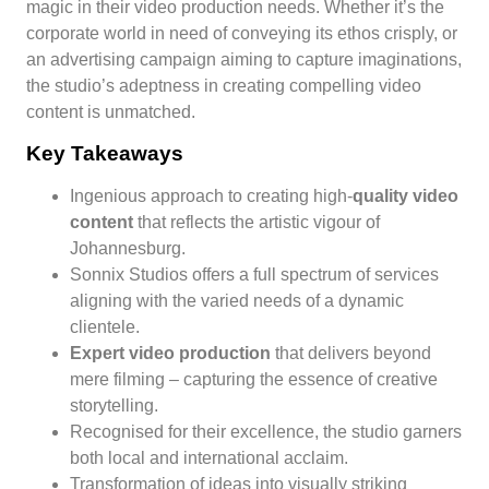
magic in their video production needs. Whether it’s the
corporate world in need of conveying its ethos crisply, or
an advertising campaign aiming to capture imaginations,
the studio’s adeptness in creating compelling video
content is unmatched.
Key Takeaways
Ingenious approach to creating high-
quality video
content
that reflects the artistic vigour of
Johannesburg.
Sonnix Studios offers a full spectrum of services
aligning with the varied needs of a dynamic
clientele.
Expert video production
that delivers beyond
mere filming – capturing the essence of creative
storytelling.
Recognised for their excellence, the studio garners
both local and international acclaim.
Transformation of ideas into visually striking