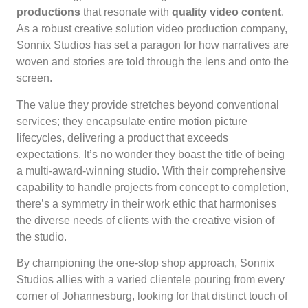
productions
that resonate with
quality video content
.
As a robust creative solution video production company,
Sonnix Studios has set a paragon for how narratives are
woven and stories are told through the lens and onto the
screen.
The value they provide stretches beyond conventional
services; they encapsulate entire motion picture
lifecycles, delivering a product that exceeds
expectations. It’s no wonder they boast the title of being
a multi-award-winning studio. With their comprehensive
capability to handle projects from concept to completion,
there’s a symmetry in their work ethic that harmonises
the diverse needs of clients with the creative vision of
the studio.
By championing the one-stop shop approach, Sonnix
Studios allies with a varied clientele pouring from every
corner of Johannesburg, looking for that distinct touch of