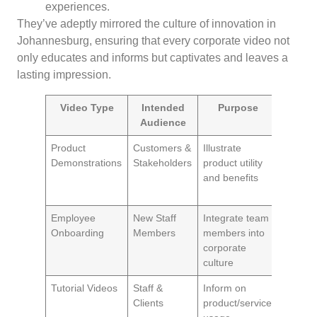
experiences.
They’ve adeptly mirrored the culture of innovation in
Johannesburg, ensuring that every corporate video not
only educates and informs but captivates and leaves a
lasting impression.
Video Type
Intended
Purpose
Imp
Audience
Product
Customers &
Illustrate
Drives 
Demonstrations
Stakeholders
product utility
and rei
and benefits
brand
reputat
Employee
New Staff
Integrate team
Increas
Onboarding
Members
members into
satisfac
corporate
and ret
culture
rates
Tutorial Videos
Staff &
Inform on
Enhanc
Clients
product/service
produc