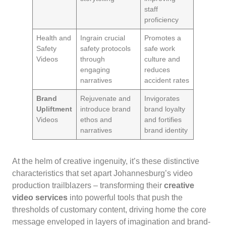
staff
proficiency
Health and
Ingrain crucial
Promotes a
Safety
safety protocols
safe work
Videos
through
culture and
engaging
reduces
narratives
accident rates
Brand
Rejuvenate and
Invigorates
Upliftment
introduce brand
brand loyalty
Videos
ethos and
and fortifies
narratives
brand identity
At the helm of creative ingenuity, it’s these distinctive
characteristics that set apart Johannesburg’s video
production trailblazers – transforming their
creative
video services
into powerful tools that push the
thresholds of customary content, driving home the core
message enveloped in layers of imagination and brand-