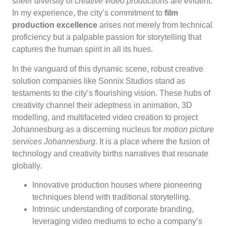
sheer diversity of
creative video productions
are evident.
In my experience, the city’s commitment to
film
production excellence
arises not merely from technical
proficiency but a palpable passion for storytelling that
captures the human spirit in all its hues.
In the vanguard of this dynamic scene, robust creative
solution companies like Sonnix Studios stand as
testaments to the city’s flourishing vision. These hubs of
creativity channel their adeptness in animation, 3D
modelling, and multifaceted video creation to project
Johannesburg as a discerning nucleus for
motion picture
services Johannesburg
. It is a place where the fusion of
technology and creativity births narratives that resonate
globally.
Innovative production houses where pioneering
techniques blend with traditional storytelling.
Intrinsic understanding of corporate branding,
leveraging video mediums to echo a company’s