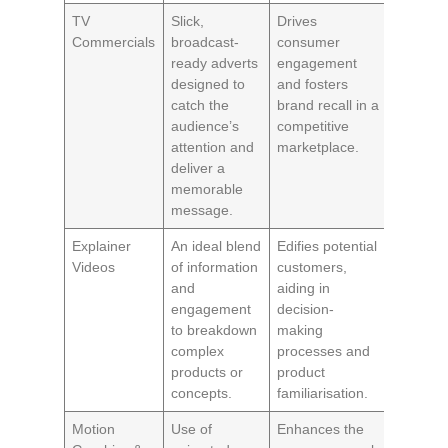
TV
Slick,
Drives
Commercials
broadcast-
consumer
ready adverts
engagement
designed to
and fosters
catch the
brand recall in a
audience’s
competitive
attention and
marketplace.
deliver a
memorable
message.
Explainer
An ideal blend
Edifies potential
Videos
of information
customers,
and
aiding in
engagement
decision-
to breakdown
making
complex
processes and
products or
product
concepts.
familiarisation.
Motion
Use of
Enhances the