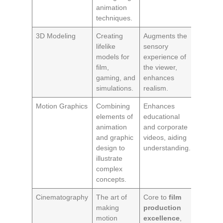
animation
techniques.
3D Modeling
Creating
Augments the
lifelike
sensory
models for
experience of
film,
the viewer,
gaming, and
enhances
simulations.
realism.
Motion Graphics
Combining
Enhances
elements of
educational
animation
and corporate
and graphic
videos, aiding
design to
understanding.
illustrate
complex
concepts.
Cinematography
The art of
Core to
film
making
production
motion
excellence
,