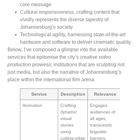
core message.
Cultural responsiveness, crafting content that
vividly represents the diverse tapestry of
Johannesburg’s society.
Technological agility, harnessing state-of-the-art
hardware and software to deliver cinematic quality.
Below, I’ve composed a glimpse into the available
services that epitomise the city’s
creative video
production
prowess; institutions that are sculpting not
just media, but also the narrative of Johannesburg’s
place within the international film arena.
Service
Description
Relevance
Animation
Crafting
Engages
dynamic
audiences of
visual
all ages,
stories
transcends
using
linguistic
cutting-edge
barriers.