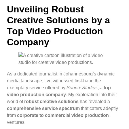
Unveiling Robust
Creative Solutions by a
Top Video Production
Company
As a dedicated journalist in Johannesburg’s dynamic
media landscape, I’ve witnessed first-hand the
exemplary service offered by
Sonnix Studios
, a
top
video production company
. My exploration into their
world of
robust creative solutions
has revealed a
comprehensive service spectrum
that caters adeptly
from
corporate to commercial video production
ventures.