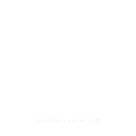
Johannesb
– Quality
&
Creativity
Combined
Posted On
December 2, 2023