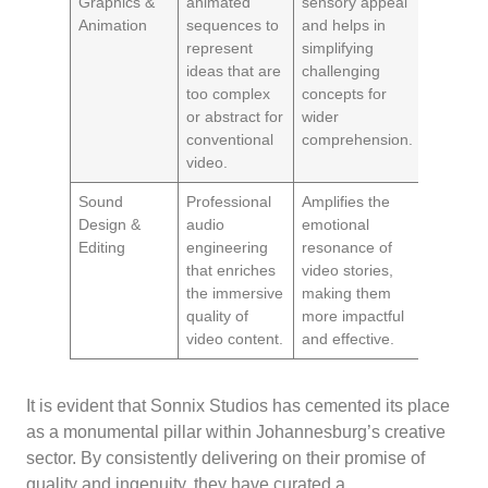
Graphics &
animated
sensory appeal
Animation
sequences to
and helps in
represent
simplifying
ideas that are
challenging
too complex
concepts for
or abstract for
wider
conventional
comprehension.
video.
Sound
Professional
Amplifies the
Design &
audio
emotional
Editing
engineering
resonance of
that enriches
video stories,
the immersive
making them
quality of
more impactful
video content.
and effective.
It is evident that Sonnix Studios has cemented its place
as a monumental pillar within Johannesburg’s creative
sector. By consistently delivering on their promise of
quality and ingenuity, they have curated a