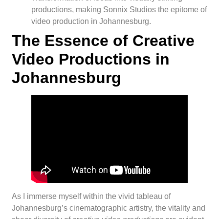
productions, making Sonnix Studios the epitome of
video production in Johannesburg.
The Essence of Creative
Video Productions in
Johannesburg
As I immerse myself within the vivid tableau of
Johannesburg’s cinematographic artistry, the vitality and