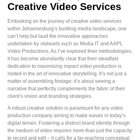
Creative Video Services
Embarking on the journey of
creative video services
within Johannesburg’s bustling media landscape, one
can’t help but laud the innovative approaches
undertaken by stalwarts such as Media IT and AAPL
Video Productions. As I’ve explored their methodologies,
it has become abundantly clear that their steadfast
dedication to
maximising impact video production
is
rooted in the art of innovative storytelling. It’s not just a
matter of assembling footage; it’s about sewing a
narrative that perfectly complements the fabric of their
client’s vision and branding strategies.
A robust creative solution is paramount for any video
production company aiming to make waves in today’s
digital terrain. Fostering a distinct brand identity through
the medium of video requires more than just the capacity
to record and edit – it calls for a far-reaching conceptual