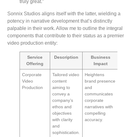
truly great.”
Sonnix Studios aligns itself with the latter, wielding a
potency in narrative development that’s distinctly
palpable in their work. Allow me to outline the integral
components that contribute to their status as a premier
video production entity:
Service
Description
Business
Offering
Impact
Corporate
Tailored video
Heightens
Video
content
brand presence
Production
aiming to
and
convey a
communicates
company’s
corporate
ethos and
narratives with
objectives
compelling
with clarity
accuracy.
and
sophistication.