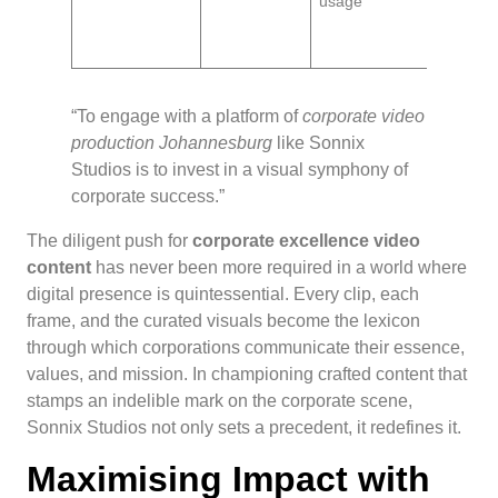
usage
unders
and cu
autono
“To engage with a platform of
corporate video
production Johannesburg
like Sonnix
Studios is to invest in a visual symphony of
corporate success.”
The diligent push for
corporate excellence video
content
has never been more required in a world where
digital presence is quintessential. Every clip, each
frame, and the curated visuals become the lexicon
through which corporations communicate their essence,
values, and mission. In championing crafted content that
stamps an indelible mark on the corporate scene,
Sonnix Studios not only sets a precedent, it redefines it.
Maximising Impact with