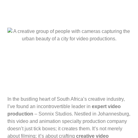
In the bustling heart of South Africa’s creative industry,
I’ve found an incontrovertible leader in
expert video
production
– Sonnix Studios. Nestled in Johannesburg,
this video and animation specialty production company
doesn’t just tick boxes; it creates them. It’s not merely
about filming; it’s about crafting
creative video