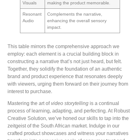
Visuals
making the product memorable.
Resonant
Complements the narrative,
Audio
enhancing the overall sensory
impact.
This table mirrors the comprehensive approach we
employ: each element is a crucial building block in
constructing a narrative that’s not just heard, but felt.
Together, they solidify the foundation of an authentic
brand and product experience that resonates deeply
with viewers, urging them forward on their journey from
interest to purchase.
Mastering the art of
video storytelling
is a continual
process of learning, adapting, and perfecting. At Robust
Creative Solution, we’ve honed our skills to tap into the
zeitgeist of the South African market. Indulge in our
crafted product showcases and witness your narratives