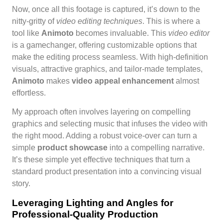
Now, once all this footage is captured, it’s down to the
nitty-gritty of
video editing techniques
. This is where a
tool like
Animoto
becomes invaluable. This
video editor
is a gamechanger, offering customizable options that
make the editing process seamless. With high-definition
visuals, attractive graphics, and tailor-made templates,
Animoto
makes
video appeal enhancement
almost
effortless.
My approach often involves layering on compelling
graphics and selecting music that infuses the video with
the right mood. Adding a robust voice-over can turn a
simple
product showcase
into a compelling narrative.
It’s these simple yet effective techniques that turn a
standard product presentation into a convincing visual
story.
Leveraging Lighting and Angles for
Professional-Quality Production