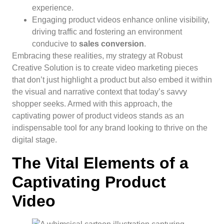
experience.
Engaging product videos enhance online visibility,
driving traffic and fostering an environment
conducive to
sales conversion
.
Embracing these realities, my strategy at Robust
Creative Solution is to create video marketing pieces
that don’t just highlight a product but also embed it within
the visual and narrative context that today’s savvy
shopper seeks. Armed with this approach, the
captivating power of product videos stands as an
indispensable tool for any brand looking to thrive on the
digital stage.
The Vital Elements of a
Captivating Product
Video