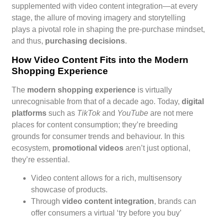
supplemented with video content integration—at every
stage, the allure of moving imagery and storytelling
plays a pivotal role in shaping the pre-purchase mindset,
and thus,
purchasing decisions
.
How Video Content Fits into the Modern
Shopping Experience
The
modern shopping experience
is virtually
unrecognisable from that of a decade ago. Today,
digital
platforms
such as
TikTok
and
YouTube
are not mere
places for content consumption; they’re breeding
grounds for consumer trends and behaviour. In this
ecosystem,
promotional videos
aren’t just optional,
they’re essential.
Video content allows for a rich, multisensory
showcase of products.
Through
video content integration
, brands can
offer consumers a virtual ‘try before you buy’