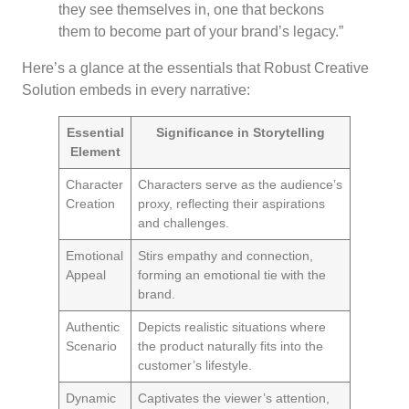
they see themselves in, one that beckons
them to become part of your brand’s legacy.”
Here’s a glance at the essentials that Robust Creative
Solution embeds in every narrative:
Essential
Significance in Storytelling
Element
Character
Characters serve as the audience’s
Creation
proxy, reflecting their aspirations
and challenges.
Emotional
Stirs empathy and connection,
Appeal
forming an emotional tie with the
brand.
Authentic
Depicts realistic situations where
Scenario
the product naturally fits into the
customer’s lifestyle.
Dynamic
Captivates the viewer’s attention,