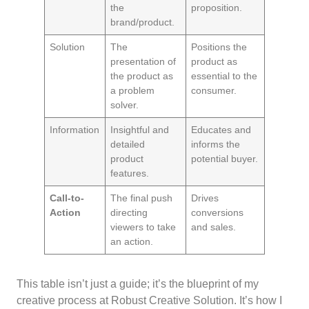
the
proposition.
brand/product.
Solution
The
Positions the
presentation of
product as
the product as
essential to the
a problem
consumer.
solver.
Information
Insightful and
Educates and
detailed
informs the
product
potential buyer.
features.
Call-to-
The final push
Drives
Action
directing
conversions
viewers to take
and sales.
an action.
This table isn’t just a guide; it’s the blueprint of my
creative process at Robust Creative Solution. It’s how I