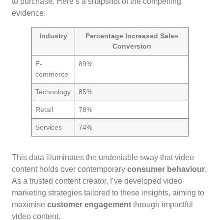
to purchase. Here’s a snapshot of the compelling
evidence:
Industry
Percentage Increased Sales
Conversion
E-
89%
commerce
Technology
85%
Retail
78%
Services
74%
This data illuminates the undeniable sway that video
content holds over contemporary
consumer behaviour
.
As a trusted content creator, I’ve developed video
marketing strategies tailored to these insights, aiming to
maximise
customer engagement
through impactful
video content.