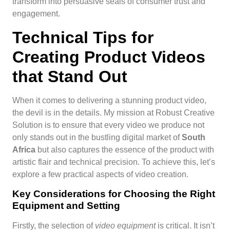
transform into persuasive seals of consumer trust and
engagement.
Technical Tips for
Creating Product Videos
that Stand Out
When it comes to delivering a stunning product video,
the devil is in the details. My mission at Robust Creative
Solution is to ensure that every video we produce not
only stands out in the bustling digital market of
South
Africa
but also captures the essence of the product with
artistic flair and technical precision. To achieve this, let’s
explore a few practical aspects of video creation.
Key Considerations for Choosing the Right
Equipment and Setting
Firstly, the selection of
video equipment
is critical. It isn’t