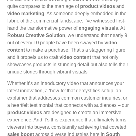
quite compares to the marriage of
product videos
and
video marketing
. As someone deeply embedded in the
fabric of the commercial landscape, I’ve witnessed first-
hand the transformative power of
engaging visuals
. At
Robust Creative Solution
, we understand that nearly 9
out of every 10 people have been swayed by
video
content
to make a purchase. That’s a staggering figure,
and it propels us to craft
video content
that not only
showcases products in stunning detail but also tells their
unique stories through vibrant visuals.
Whether it’s an introductory video that announces your
latest innovation, a ‘how-to’ that demystifies setup, an
explainer that addresses common customer inquiries, or
a heartfelt testimonial that connects with audiences – our
product videos
are designed to create an immersive
experience. And it’s this experience that ultimately turns
viewers into buyers, consistently achieving that coveted
sales boost
across diverse industries here in
South