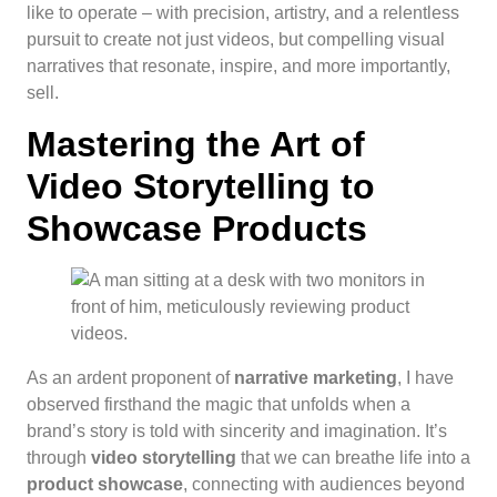
like to operate – with precision, artistry, and a relentless
pursuit to create not just videos, but compelling visual
narratives that resonate, inspire, and more importantly,
sell.
Mastering the Art of
Video Storytelling to
Showcase Products
As an ardent proponent of
narrative marketing
, I have
observed firsthand the magic that unfolds when a
brand’s story is told with sincerity and imagination. It’s
through
video storytelling
that we can breathe life into a
product showcase
, connecting with audiences beyond