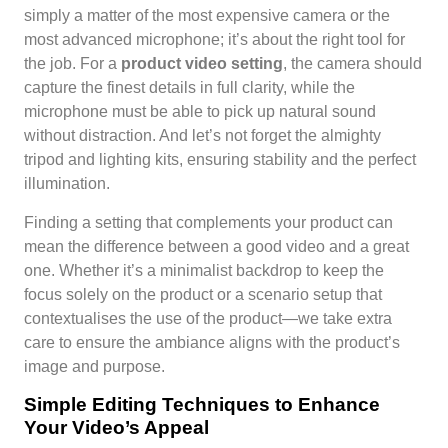
simply a matter of the most expensive camera or the
most advanced microphone; it’s about the right tool for
the job. For a
product video setting
, the camera should
capture the finest details in full clarity, while the
microphone must be able to pick up natural sound
without distraction. And let’s not forget the almighty
tripod and lighting kits, ensuring stability and the perfect
illumination.
Finding a setting that complements your product can
mean the difference between a good video and a great
one. Whether it’s a minimalist backdrop to keep the
focus solely on the product or a scenario setup that
contextualises the use of the product—we take extra
care to ensure the ambiance aligns with the product’s
image and purpose.
Simple Editing Techniques to Enhance
Your Video’s Appeal