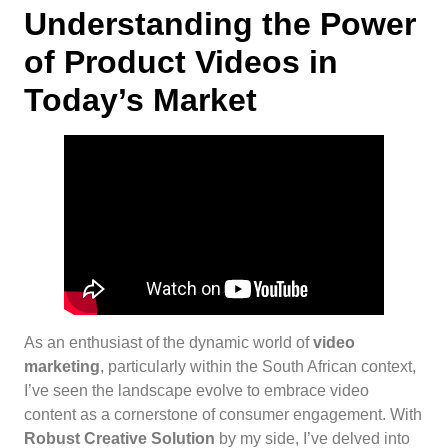
Understanding the Power
of Product Videos in
Today’s Market
As an enthusiast of the dynamic world of
video
marketing
, particularly within the South African context,
I’ve seen the landscape evolve to embrace video
content as a cornerstone of consumer engagement. With
Robust Creative Solution
by my side, I’ve delved into