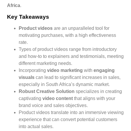
Africa
.
Key Takeaways
Product videos
are an unparalleled tool for
motivating purchases, with a high effectiveness
rate.
Types of product videos range from introductory
and how-to to explainers and testimonials, meeting
different marketing needs.
Incorporating
video marketing
with
engaging
visuals
can lead to significant increases in sales,
especially in South Africa’s dynamic market.
Robust Creative Solution
specializes in creating
captivating
video content
that aligns with your
brand voice and sales objectives.
Product videos translate into an immersive viewing
experience that can convert potential customers
into actual sales.