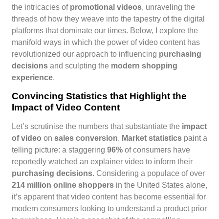
the intricacies of
promotional videos
, unraveling the
threads of how they weave into the tapestry of the digital
platforms that dominate our times. Below, I explore the
manifold ways in which the power of video content has
revolutionized our approach to influencing
purchasing
decisions
and sculpting the
modern shopping
experience
.
Convincing Statistics that Highlight the
Impact of Video Content
Let’s scrutinise the numbers that substantiate the
impact
of video
on
sales conversion
.
Market statistics
paint a
telling picture: a staggering
96%
of consumers have
reportedly watched an explainer video to inform their
purchasing decisions
. Considering a populace of over
214 million online shoppers
in the United States alone,
it’s apparent that video content has become essential for
modern consumers looking to understand a product prior