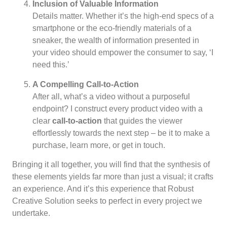
Inclusion of Valuable Information
Details matter. Whether it’s the high-end specs of a
smartphone or the eco-friendly materials of a
sneaker, the wealth of information presented in
your video should empower the consumer to say, ‘I
need this.’
A Compelling Call-to-Action
After all, what’s a video without a purposeful
endpoint? I construct every product video with a
clear
call-to-action
that guides the viewer
effortlessly towards the next step – be it to make a
purchase, learn more, or get in touch.
Bringing it all together, you will find that the synthesis of
these elements yields far more than just a visual; it crafts
an experience. And it’s this experience that Robust
Creative Solution seeks to perfect in every project we
undertake.