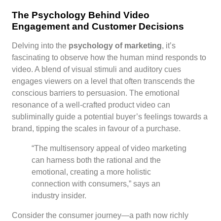
The Psychology Behind Video
Engagement and Customer Decisions
Delving into the
psychology of marketing
, it’s
fascinating to observe how the human mind responds to
video. A blend of visual stimuli and auditory cues
engages viewers on a level that often transcends the
conscious barriers to persuasion. The emotional
resonance of a well-crafted product video can
subliminally guide a potential buyer’s feelings towards a
brand, tipping the scales in favour of a purchase.
“The multisensory appeal of video marketing
can harness both the rational and the
emotional, creating a more holistic
connection with consumers,” says an
industry insider.
Consider the consumer journey—a path now richly