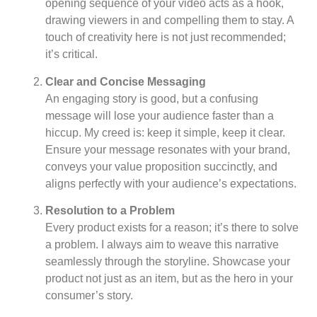
opening sequence of your video acts as a hook,
drawing viewers in and compelling them to stay. A
touch of creativity here is not just recommended;
it’s critical.
Clear and Concise Messaging
An engaging story is good, but a confusing
message will lose your audience faster than a
hiccup. My creed is: keep it simple, keep it clear.
Ensure your message resonates with your brand,
conveys your value proposition succinctly, and
aligns perfectly with your audience’s expectations.
Resolution to a Problem
Every product exists for a reason; it’s there to solve
a problem. I always aim to weave this narrative
seamlessly through the storyline. Showcase your
product not just as an item, but as the hero in your
consumer’s story.