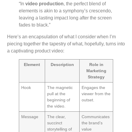
“In
video production
, the perfect blend of
elements is akin to a symphony’s crescendo,
leaving a lasting impact long after the screen
fades to black.”
Here’s an encapsulation of what I consider when I’m
piecing together the tapestry of what, hopefully, turns into
a captivating product video:
Element
Description
Role in
Marketing
Strategy
Hook
The magnetic
Engages the
pull at the
viewer from the
beginning of
outset.
the video.
Message
The clear,
Communicates
succinct
the brand’s
storytelling of
value