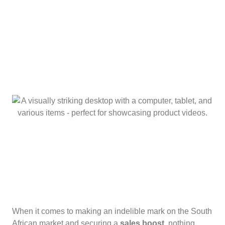
When it comes to making an indelible mark on the South
African market and securing a
sales boost
, nothing