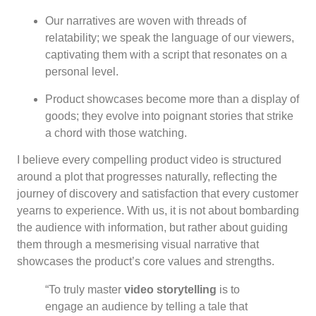
Our narratives are woven with threads of
relatability; we speak the language of our viewers,
captivating them with a script that resonates on a
personal level.
Product showcases become more than a display of
goods; they evolve into poignant stories that strike
a chord with those watching.
I believe every compelling product video is structured
around a plot that progresses naturally, reflecting the
journey of discovery and satisfaction that every customer
yearns to experience. With us, it is not about bombarding
the audience with information, but rather about guiding
them through a mesmerising visual narrative that
showcases the product’s core values and strengths.
“To truly master
video storytelling
is to
engage an audience by telling a tale that