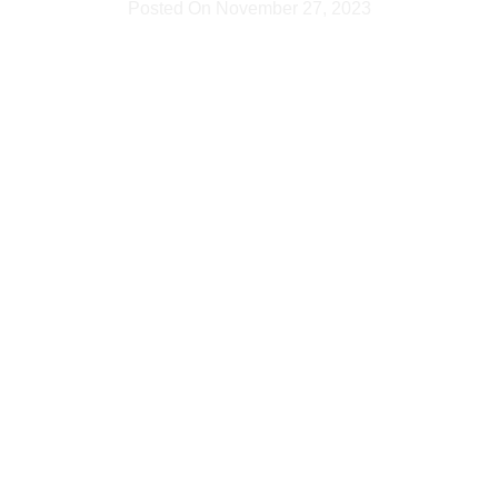
Posted On
November 27, 2023