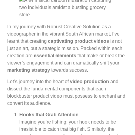
In my journey with Robust Creative Solution as a
videographer in the vibrant South African market, I’ve
learnt that creating
captivating product videos
is not
just an art, but a strategic mission. Packed within each
creation are
essential elements
that make or break the
viewer’s engagement and can dramatically shift your
marketing strategy
towards success.
Let’s journey into the heart of
video production
and
dissect the fundamental components that each
blockbuster product video must possess to enchant and
convert its audience.
Hooks that Grab Attention
Imagine you’re fishing; your hook needs to be
irresistible to catch that big fish. Similarly, the