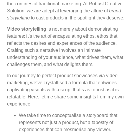
the confines of traditional marketing. At Robust Creative
Solution, we are adept at leveraging the allure of
brand
storytelling
to cast products in the spotlight they deserve.
Video storytelling
is not merely about demonstrating
features; it’s the art of encapsulating ethos, ethos that
reflects the desires and experiences of the audience.
Crafting such a narrative involves an intimate
understanding of your audience, what drives them, what
challenges them, and what delights them.
In our journey to perfect product showcases via video
marketing, we’ve crystallised a formula that entwines
captivating visuals with a script that’s as robust as it is
relatable. Here, let me share some insights from my own
experience:
We take time to conceptualise a storyboard that
represents not just a product, but a tapestry of
experiences that can mesmerise any viewer.