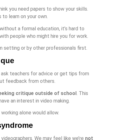
nk you need papers to show your skills.
 to learn on your own.
without a formal education, it’s hard to
 with people who might hire you for work.
etting or by other professionals first.
ique
 ask teachers for advice or get tips from
ut feedback from others.
eeking critique outside of school
. This
have an interest in video making.
 working alone would allow.
 syndrome
videographers. We may feel like we’re
not