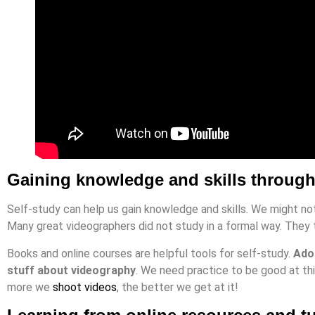
Gaining knowledge and skills through
Self-study can help us gain knowledge and skills. We might not 
Many great videographers did not study in a formal way. They
Books and online courses are helpful tools for self-study.
Adob
stuff about videography
. We need practice to be good at thi
more we
shoot videos
, the better we get at it!