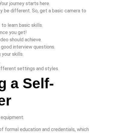
Your journey starts here.
 be different. So, get a basic camera to
o learn basic skills.
ance you get!
video should achieve.
e good interview questions.
your skills.
.
ifferent settings and styles.
 a Self-
er
of formal education and credentials, which