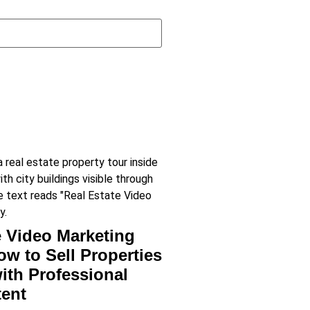
e Video Marketing
ow to Sell Properties
with Professional
tent