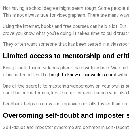
Not having a school degree might seem tough. Some people thi
This is not always true for videographers. There are many ways
Using the internet, books and free courses can help a lot. But, 
prove you know what you’re doing. It takes time to build trust
They often want someone that has been tested in a classroom s
Limited access to mentorship and crit
Being a self-taught videographer is hard with no help. We can’t
classmates often. It’s
tough to know if our work is good
witho
One of the secrets to mastering videography on your own is
s
could be online forums, local groups, or even friends who also 
Feedback helps us grow and improve our skills faster than just
Overcoming self-doubt and imposter
Self-doubt and imposter syndrome are common in self-taught 