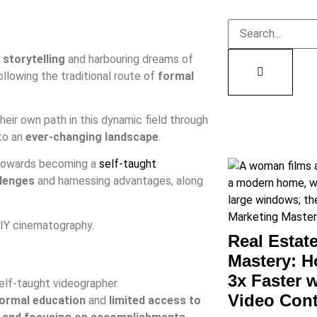
 storytelling
and harbouring dreams of
llowing the traditional route of
formal
eir own path in this dynamic field through
 to an
ever-changing landscape
.
y towards becoming a
self-taught
lenges
and harnessing advantages, along
DIY cinematography.
Real Estat
Mastery: H
3x Faster 
elf-taught videographer.
Video Con
formal education
and
limited access to