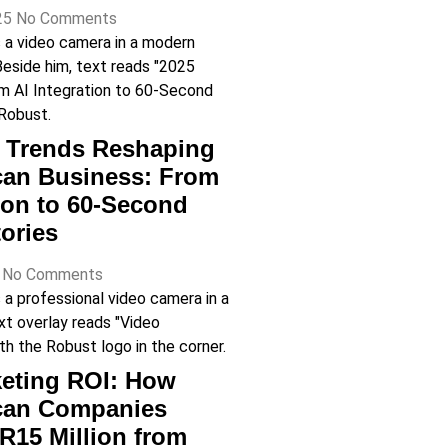
25
No Comments
o Trends Reshaping
can Business: From
tion to 60-Second
ories
5
No Comments
eting ROI: How
ican Companies
R15 Million from