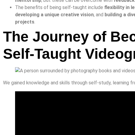
mentorship
, but these can be overcome with
feedback
The benefits of being self-taught include
flexibility in
developing a unique creative vision
, and
building a div
projects
.
The Journey of Be
Self-Taught Videog
We gained knowledge and skills through self-study, learning fr