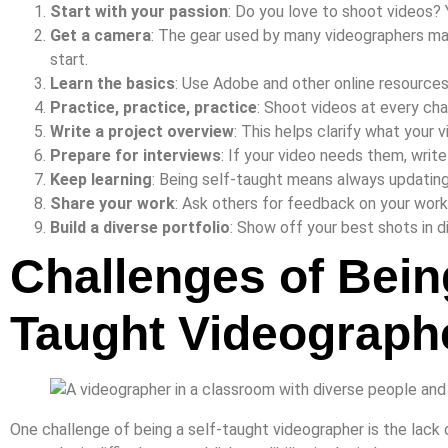
Start with your passion
: Do you love to shoot videos? 
Get a camera
: The gear used by many videographers may
start.
Learn the basics
: Use Adobe and other online resources t
Practice, practice, practice
: Shoot videos at every ch
Write a project overview
: This helps clarify what your 
Prepare for interviews
: If your video needs them, writ
Keep learning
: Being self-taught means always updating 
Share your work
: Ask others for feedback on your work
Build a diverse portfolio
: Show off your best shots in d
Challenges of Being
Taught Videograph
One challenge of being a self-taught videographer is the lack 