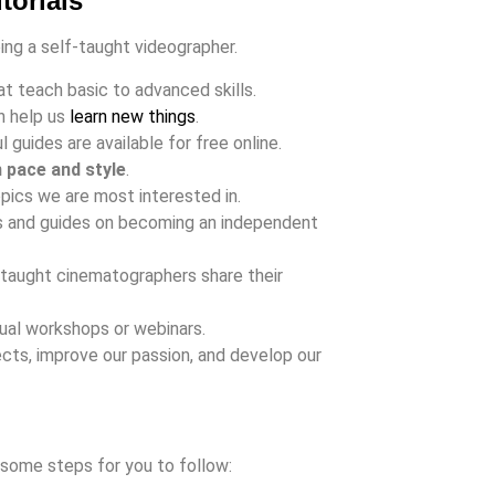
torials
eing a self-taught videographer.
t teach basic to advanced skills.
n help us
learn new things
.
 guides are available for free online.
n pace and style
.
pics we are most interested in.
ps and guides on becoming an independent
taught cinematographers share their
rtual workshops or webinars.
ects, improve our passion, and develop our
 some steps for you to follow: