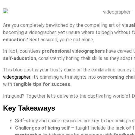
Are you completely bewitched by the compelling art of
visual
becoming a videographer, yet unsure where to begin without fo
education
? Rest assured, you’re not alone.
In fact, countless
professional videographers
have carved th
self-education
, consistently honing their skills as they adapt
This blog post is your trusty guide on the exhilarating journe
videographer
; it’s brimming with insights into
overcoming chal
with
tangible tips for success
.
Intrigued? Together let’s delve into the captivating world of 
Key Takeaways
Self-study and online resources are key to becoming a s
Challenges of being self
– taught include the
lack of 