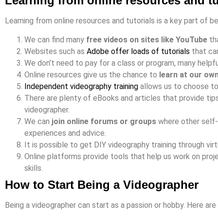
Learning from online resources and tu
Learning from online resources and tutorials is a key part of b
We can find many
free videos on sites like YouTube
tha
Websites such as
Adobe offer loads of tutorials
that ca
We don’t need to pay for a class or program, many helpful
Online resources give us the chance to
learn at our ow
Independent videography training
allows us to choose to
There are plenty of eBooks and articles that provide ti
videographer.
We can
join online forums or groups
where other self-
experiences and advice.
It is possible to get DIY videography training through vi
Online platforms provide tools that help us work on proj
skills.
How to Start Being a Videographer
Being a videographer can start as a passion or hobby. Here are