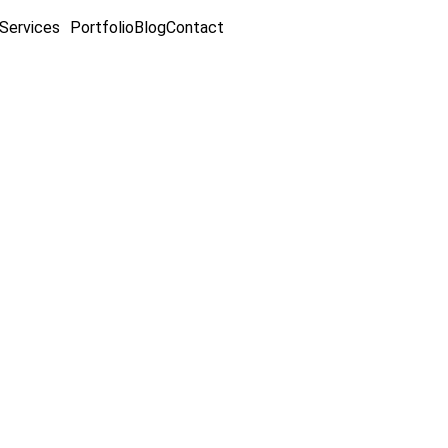
Services
Portfolio
Blog
Contact