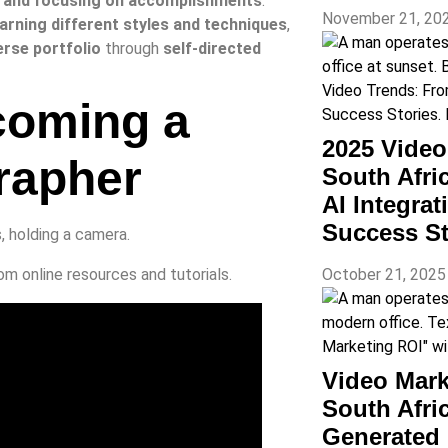
 and focusing on accomplishments
.
November 21, 20
 learning different styles and techniques
,
erse portfolio
through
self-directed
coming a
2025 Vide
rapher
South Afri
AI Integra
Success St
October 21, 202
om online resources and tutorials.
Video Mark
South Afr
Generated 