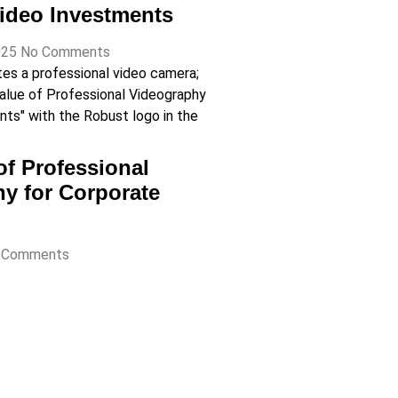
ideo Investments
025
No Comments
of Professional
y for Corporate
 Comments