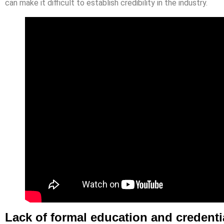
can make it difficult to establish credibility in the industry.
Lack of formal education and credenti