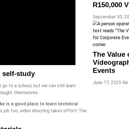
R150,000 V
September 30, 2
The Value 
Videograph
Events
 self-study
June 17, 2025
No
go to a school, but we can still learn.
 taught themselves.
e is a good place to learn technical
s job too, video shooting takes effort! The